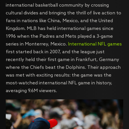
international basketball community by crossing
cultural divides and bringing the thrill of live action to
fans in nations like China, Mexico, and the United
Kingdom. MLB has held international games since
1996 when the Padres and Mets played a 3-game
series in Monterrey, Mexico.
International NFL games
first started back in 2007, and the league just
recently held their first game in Frankfurt, Germany
where the Chiefs beat the Dolphins. Their approach
was met with exciting results: the game was the
most-watched international NFL game in history,
averaging 9.6M viewers.