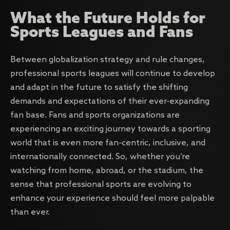
What the Future Holds for
Sports Leagues and Fans
Between globalization strategy and rule changes,
professional sports leagues will continue to develop
and adapt in the future to satisfy the shifting
demands and expectations of their ever-expanding
fan base. Fans and sports organizations are
experiencing an exciting journey towards a sporting
world that is even more fan-centric, inclusive, and
internationally connected. So, whether you’re
watching from home, abroad, or the stadium, the
sense that professional sports are evolving to
enhance your experience should feel more palpable
than ever.