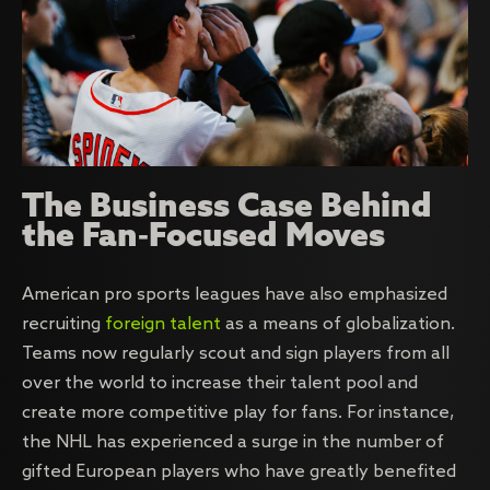
The Business Case Behind
the Fan-Focused Moves
American pro sports leagues have also emphasized
recruiting
foreign talent
as a means of globalization.
Teams now regularly scout and sign players from all
over the world to increase their talent pool and
create more competitive play for fans. For instance,
the NHL has experienced a surge in the number of
gifted European players who have greatly benefited