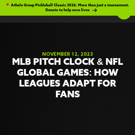
Athelo Group Pickleball Classic 2026: More than just a tournament.
Donate to help save lives
NOVEMBER 12, 2023
MLB PITCH CLOCK & NFL
GLOBAL GAMES: HOW
LEAGUES ADAPT FOR
FANS