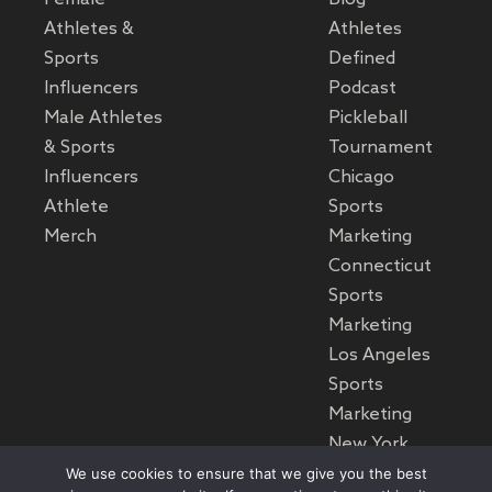
Athletes &
Athletes
Sports
Defined
Influencers
Podcast
Male Athletes
Pickleball
& Sports
Tournament
Influencers
Chicago
Athlete
Sports
Merch
Marketing
Connecticut
Sports
Marketing
Los Angeles
Sports
Marketing
New York
Sports
We use cookies to ensure that we give you the best