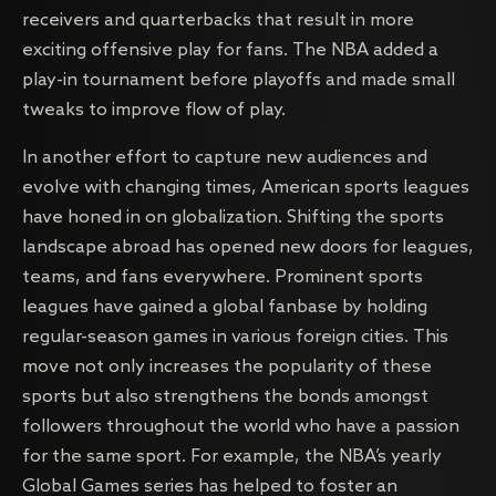
receivers and quarterbacks that result in more
exciting offensive play for fans. The NBA added a
play-in tournament before playoffs and made small
tweaks to improve flow of play.
In another effort to capture new audiences and
evolve with changing times, American sports leagues
have honed in on globalization. Shifting the sports
landscape abroad has opened new doors for leagues,
teams, and fans everywhere. Prominent sports
leagues have gained a global fanbase by holding
regular-season games in various foreign cities. This
move not only increases the popularity of these
sports but also strengthens the bonds amongst
followers throughout the world who have a passion
for the same sport. For example, the NBA’s yearly
Global Games series has helped to foster an