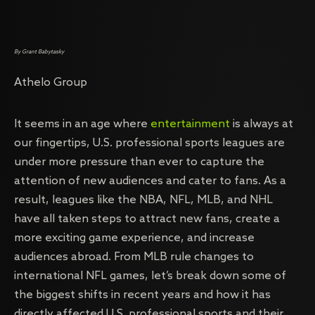
By Grant Babytasky
Athelo Group
It seems in an age where
entertainment
is always at
our fingertips, U.S. professional sports leagues are
under more pressure than ever to capture the
attention of new audiences and cater to fans. As a
result, leagues like the NBA, NFL, MLB, and NHL
have all taken steps to attract new fans, create a
more exciting game experience, and increase
audiences abroad. From MLB rule changes to
international NFL games, let’s break down some of
the biggest shifts in recent years and how it has
directly affected U.S. professional sports and their