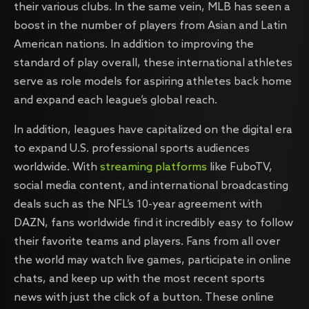
their various clubs. In the same vein, MLB has seen a
boost in the number of players from Asian and Latin
American nations. In addition to improving the
standard of play overall, these international athletes
serve as role models for aspiring athletes back home
and expand each league’s global reach.
In addition, leagues have capitalized on the digital era
to expand U.S. professional sports audiences
worldwide. With
streaming platforms
like FuboTV,
social media content, and international broadcasting
deals such as the NFL’s 10-year agreement with
DAZN, fans worldwide find it incredibly easy to follow
their favorite teams and players. Fans from all over
the world may watch live games, participate in online
chats, and keep up with the most recent sports
news with just the click of a button. These online