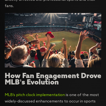
fans.
How Fan Engagement Drove
MLB’s Evolution
MLB’s pitch clock implementation
is one of the most
widely-discussed enhancements to occur in sports