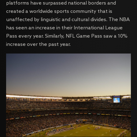
platforms have surpassed national borders and
created a worldwide sports community that is
unaffected by linguistic and cultural divides. The NBA
has seen an increase in their International League
Pass every year. Similarly, NFL Game Pass saw a 10%
increase over the past year.