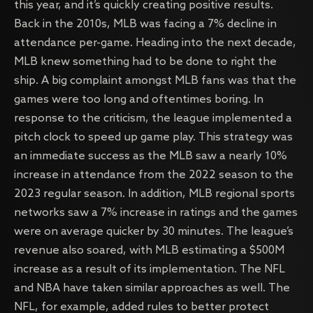
this year, and it’s quickly creating positive results.
Back in the 2010s, MLB was facing a 7% decline in
attendance per-game. Heading into the next decade,
MLB knew something had to be done to right the
ship. A big complaint amongst MLB fans was that the
games were too long and oftentimes boring. In
response to the criticism, the league implemented a
pitch clock to speed up game play. This strategy was
an immediate success as the MLB saw a nearly 10%
increase in attendance from the 2022 season to the
2023 regular season. In addition, MLB regional sports
networks saw a 7% increase in ratings and the games
were on average quicker by 30 minutes. The league’s
revenue also soared, with MLB estimating a $500M
increase as a result of its implementation. The NFL
and NBA have taken similar approaches as well. The
NFL, for example, added rules to better protect