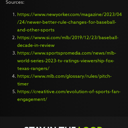
Sources:
https://www.newyorker.com/magazine/2023/04
/24/newer-better-rule-changes-for-baseball-
and-other-sports
https://www.si.com/mlb/2019/12/23/baseball-
decade-in-review
https://www.sportspromedia.com/news/mlb-
world-series-2023-tv-ratings-viewership-fox-
texas-rangers/
https://www.mlb.com/glossary/rules/pitch-
timer
https://creatitive.com/evolution-of-sports-fan-
engagement/