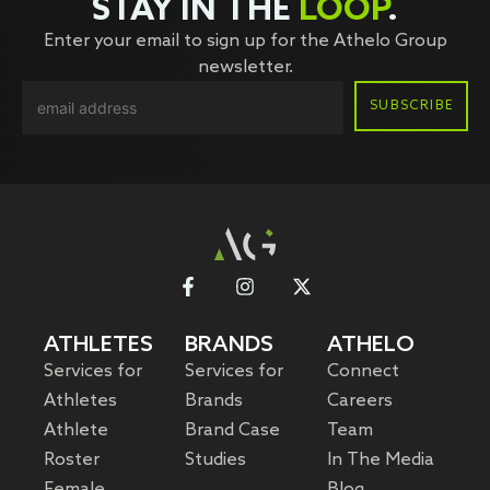
STAY IN THE
LOOP
.
Enter your email to sign up for the Athelo Group
newsletter.
ATHLETES
BRANDS
ATHELO
Services for
Services for
Connect
Athletes
Brands
Careers
Athlete
Brand Case
Team
Roster
Studies
In The Media
Female
Blog