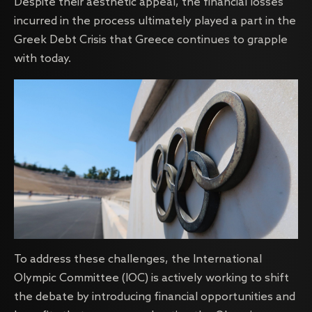
Despite their aesthetic appeal, the financial losses
incurred in the process ultimately played a part in the
Greek Debt Crisis that Greece continues to grapple
with today.
To address these challenges, the International
Olympic Committee (IOC) is actively working to shift
the debate by introducing financial opportunities and