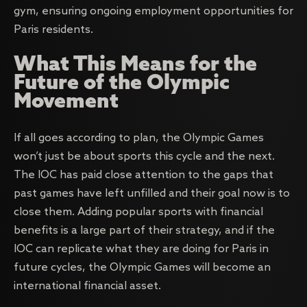
gym, ensuring ongoing employment opportunities for
Paris residents.
What This Means for the
Future of the Olympic
Movement
If all goes according to plan, the Olympic Games
won’t just be about sports this cycle and the next.
The IOC has paid close attention to the gaps that
past games have left unfilled and their goal now is to
close them. Adding popular sports with financial
benefits is a large part of their strategy, and if the
IOC can replicate what they are doing for Paris in
future cycles, the Olympic Games will become an
international financial asset.