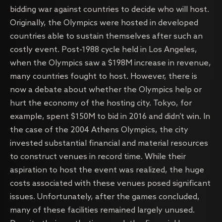
bidding war against countries to decide who will host.
Originally, the Olympics were hosted in developed
countries able to sustain themselves after such an
costly event. Post-1988 cycle held in Los Angeles,
when the Olympics saw a $198M increase in revenue,
many countries fought to host. However, there is
now a debate about whether the Olympics help or
hurt the economy of the hosting city. Tokyo, for
example, spent $150M to bid in 2016 and didn’t win. In
the case of the 2004 Athens Olympics, the city
invested substantial financial and material resources
to construct venues in record time. While their
aspiration to host the event was realized, the huge
costs associated with these venues posed significant
issues. Unfortunately, after the games concluded,
many of these facilities remained largely unused.