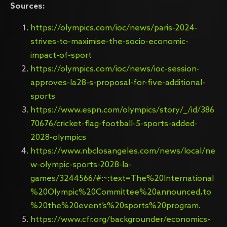
Sources:
https://olympics.com/ioc/news/paris-2024-
strives-to-maximise-the-socio-economic-
impact-of-sport
https://olympics.com/ioc/news/ioc-session-
approves-la28-s-proposal-for-five-additional-
sports
https://www.espn.com/olympics/story/_/id/386
70676/cricket-flag-football-5-sports-added-
2028-olympics
https://www.nbclosangeles.com/news/local/ne
w-olympic-sports-2028-la-
games/3244566/#:~:text=The%20International
%20Olympic%20Committee%20announced,to
%20the%20event’s%20sports%20program.
https://www.cfr.org/backgrounder/economics-