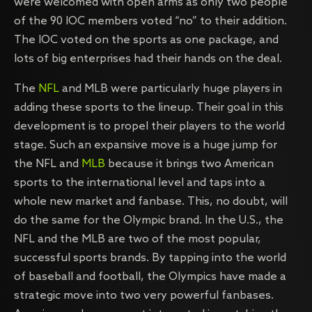
were welcomed with open arms as only two people
of the 90 IOC members voted “no” to their addition.
The IOC voted on the sports as one package, and
lots of big enterprises had their hands on the deal.
The
NFL
and MLB were particularly huge players in
adding these sports to the lineup. Their goal in this
development is to propel their players to the world
stage. Such an expansive move is a huge jump for
the NFL and
MLB
because it brings two American
sports to the international level and taps into a
whole new market and fanbase. This, no doubt, will
do the same for the Olympic brand. In the U.S., the
NFL and the MLB are two of the most popular,
successful sports brands. By tapping into the world
of baseball and football, the Olympics have made a
strategic move into two very powerful fanbases.