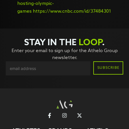
hosting-olympic-
games
https://www.cnbc.com/id/37484301
STAY IN THE
LOOP
.
Enter your email to sign up for the Athelo Group
newsletter.