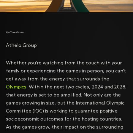
By Claire Devine
Athelo Group
Whether you’re watching from the couch with your
family or experiencing the games in person, you can’t
get away from the energy that surrounds the
Olympics
. Within the next two cycles, 2024 and 2028,
that energy is set to be amplified. Not only are the
games growing in size, but the International Olympic
Committee (IOC) is working to guarantee positive
socioeconomic outcomes for the hosting countries.
As the games grow, their impact on the surrounding