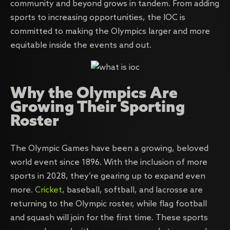
community and beyond grows in tandem. From adding
sports to increasing opportunities, the IOC is
committed to making the Olympics larger and more
equitable inside the events and out.
Why the Olympics Are
Growing Their Sporting
Roster
The Olympic Games have been a growing, beloved
world event since 1896. With the inclusion of more
sports in 2028, they’re gearing up to expand even
more.
Cricket
, baseball, softball, and lacrosse are
returning to the Olympic roster, while flag football
and squash will join for the first time. These sports