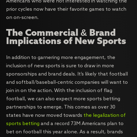
Americans who were not interested in watching the
prior cycles now have their favorite games to watch
on on-screen.
The Commercial & Brand
Implications of New Sports
In addition to garnering more engagement, the
inclusion of new sports is sure to draw in more
sponsorships and brand deals. It’s likely that football
and softball/baseball-centric companies will want to
join in on the action. With the inclusion of flag
football, we can also expect more sports betting
partnerships to emerge. This comes as over 30
states have now moved towards
the legalization of
sports betting
and a record 73M Americans plan to
bet on football this year alone. As a result, brands