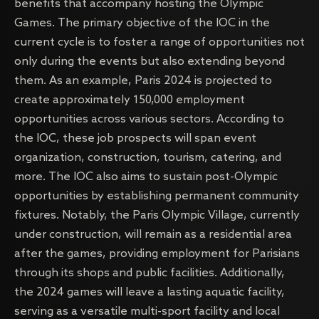
benefits that accompany hosting the Olympic
Games. The primary objective of the IOC in the
current cycle is to foster a range of opportunities not
only during the events but also extending beyond
them. As an example, Paris 2024 is projected to
create approximately 150,000 employment
opportunities across various sectors. According to
the IOC, these job prospects will span event
organization, construction, tourism, catering, and
more. The IOC also aims to sustain post-Olympic
opportunities by establishing permanent community
fixtures. Notably, the Paris Olympic Village, currently
under construction, will remain as a residential area
after the games, providing employment for Parisians
through its shops and public facilities. Additionally,
the 2024 games will leave a lasting aquatic facility,
serving as a versatile multi-sport facility and local