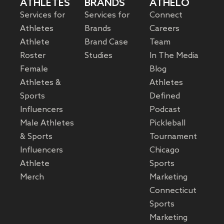
ATHLETES
BRANDS
ATHELO
Services for
Services for
Connect
Athletes
Brands
Careers
Athlete
Brand Case
Team
Roster
Studies
In The Media
Female
Blog
Athletes &
Athletes
Sports
Defined
Influencers
Podcast
Male Athletes
Pickleball
& Sports
Tournament
Influencers
Chicago
Athlete
Sports
Merch
Marketing
Connecticut
Sports
Marketing