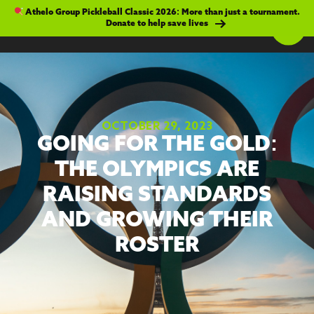
Athelo Group Pickleball Classic 2026: More than just a tournament.
Donate to help save lives
OCTOBER 29, 2023
GOING FOR THE GOLD:
THE OLYMPICS ARE
RAISING STANDARDS
AND GROWING THEIR
ROSTER