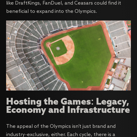
like DraftKings, FanDuel, and Ceasars could find it
beneficial to expand into the Olympics.
Hosting the Games: Legacy,
Economy and Infrastructure
The appeal of the Olympics isn’t just brand and
industry-exclusive, either. Each cycle, there is a