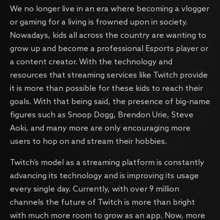
We no longer live in an era where becoming a vlogger
or gaming for a living is frowned upon in society.
Nowadays, kids all across the country are wanting to
grow up and become a professional Esports player or
a content creator. With the technology and
resources that streaming services like Twitch provide
it is more than possible for these kids to reach their
goals. With that being said, the presence of big-name
figures such as Snoop Dogg, Brendon Urie, Steve
Aoki, and many more are only encouraging more
users to hop on and stream their hobbies.
Twitch’s model as a streaming platform is constantly
advancing its technology and is improving its usage
every single day. Currently, with over 9 million
channels the future of Twitch is more than bright
with much more room to grow as an app. Now, more