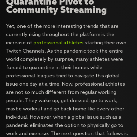
Quarantine Pivot to
Community Streaming
Yet, one of the more interesting trends that are
currently rising throughout the platform is the
increase of
professional athletes
starting their own
Twitch Channels. As the pandemic took the entire
world completely by surprise, many athletes were
forced to quarantine in their homes while
professional leagues tried to navigate this global
issue one day at a time. Now, professional athletes
are not so much different from regular working
people. They wake up, get dressed, go to work,
maybe workout and go back home like every other
individual. However, when a global issue such as a
pandemic eliminates the option to physically go to
work and exercise. The next question that follows is