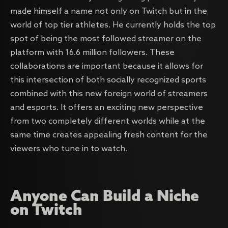
made himself a name not only on Twitch but in the
world of top tier athletes. He currently holds the top
spot of being the most followed streamer on the
platform with 16.6 million followers. These
collaborations are important because it allows for
this intersection of both socially recognized sports
combined with this new foreign world of streamers
and esports. It offers an exciting new perspective
from two completely different worlds while at the
same time creates appealing fresh content for the
viewers who tune in to watch.
Anyone Can Build a Niche
on Twitch