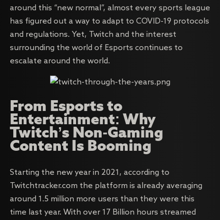
around this “new normal”, almost every sports league
has figured out a way to adapt to COVID-19 protocols
and regulations. Yet, Twitch and the interest
surrounding the world of Esports continues to
escalate around the world.
From Esports to
Entertainment: Why
Twitch’s Non-Gaming
Content Is Booming
Starting the new year in 2021, according to
Twitchtracker.com the platform is already averaging
around 1.5 million more users than they were this
time last year. With over 17 Billion hours streamed