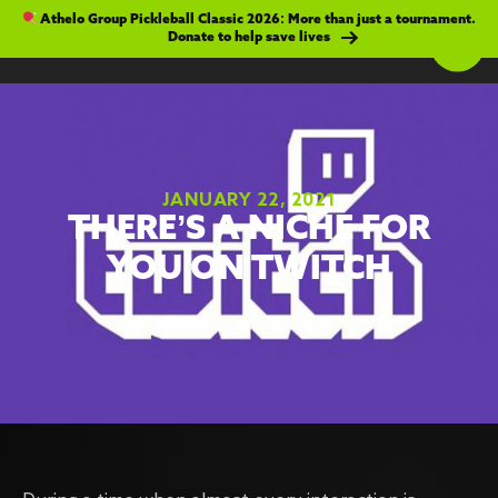
Athelo Group Pickleball Classic 2026: More than just a tournament.
Donate to help save lives
JANUARY 22, 2021
THERE’S A NICHE FOR
YOU ON TWITCH