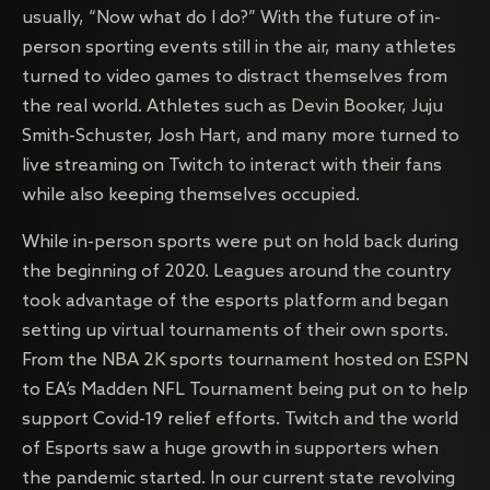
usually, “Now what do I do?” With the future of in-
person sporting events still in the air, many athletes
turned to video games to distract themselves from
the real world. Athletes such as Devin Booker, Juju
Smith-Schuster, Josh Hart, and many more turned to
live streaming on Twitch to interact with their fans
while also keeping themselves occupied.
While in-person sports were put on hold back during
the beginning of 2020. Leagues around the country
took advantage of the esports platform and began
setting up virtual tournaments of their own sports.
From the NBA 2K sports tournament hosted on ESPN
to EA’s Madden NFL Tournament being put on to help
support Covid-19 relief efforts. Twitch and the world
of Esports saw a huge growth in supporters when
the pandemic started. In our current state revolving