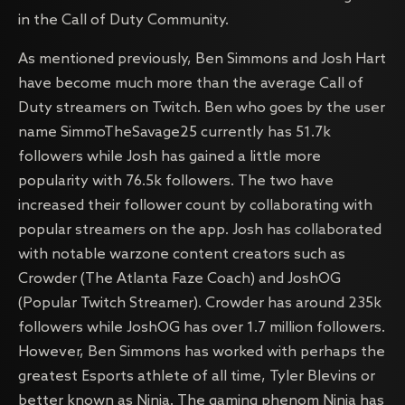
in the Call of Duty Community.
As mentioned previously, Ben Simmons and Josh Hart
have become much more than the average Call of
Duty streamers on Twitch. Ben who goes by the user
name SimmoTheSavage25 currently has 51.7k
followers while Josh has gained a little more
popularity with 76.5k followers. The two have
increased their follower count by collaborating with
popular streamers on the app. Josh has collaborated
with notable warzone content creators such as
Crowder (The Atlanta Faze Coach) and JoshOG
(Popular Twitch Streamer). Crowder has around 235k
followers while JoshOG has over 1.7 million followers.
However, Ben Simmons has worked with perhaps the
greatest Esports athlete of all time, Tyler Blevins or
better known as Ninja. The gaming phenom Ninja has