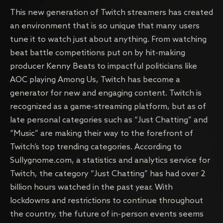
This new generation of Twitch streamers has created
an environment that is so unique that many users
tune it to watch just about anything. From watching
beat battle competitions put on by hit-making
producer Kenny Beats to impactful politicians like
AOC playing Among Us, Twitch has become a
generator for new and engaging content. Twitch is
recognized as a game-streaming platform, but as of
late personal categories such as “Just Chatting” and
“Music” are making their way to the forefront of
Twitch’s top trending categories. According to
Sullygnome.com, a statistics and analytics service for
Twitch, the category “Just Chatting” has had over 2
billion hours watched in the past year. With
lockdowns and restrictions to continue throughout
the country, the future of in-person events seems