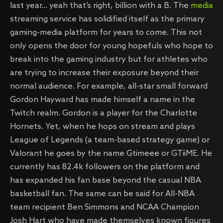
last year… yeah that’s right, billion with a B. The
media
streaming service has solidified itself as the primary
gaming-media platform for years to come. This not
only opens the door for young hopefuls who hope to
break into the gaming industry but for athletes who
are trying to increase their exposure beyond their
normal audience. For example, all-star small forward
Gordon Hayward has made himself a name in the
Twitch realm. Gordon is a player for the Charlotte
Hornets. Yet, when he hops on stream and plays
League of Legends (a team-based strategy game) or
Valorant he goes by the name Gtimeee or GTiiME. He
currently has 82.4k followers on the platform and
has expanded his fan base beyond the casual NBA
basketball fan. The same can be said for All-NBA
team recipient Ben Simmons and NCAA Champion
Josh Hart who have made themselves known figures