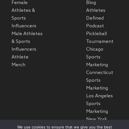
Female
Blog
Athletes &
Athletes
Sports
Defined
Influencers
Podcast
Male Athletes
Pickleball
& Sports
Tournament
Influencers
Chicago
Athlete
Sports
Merch
Marketing
Connecticut
Sports
Marketing
Los Angeles
Sports
Marketing
New York
Sports
We use cookies to ensure that we give you the best