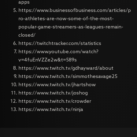
apps
https://www.businessofbusiness.com/articles/p
ro-athletes-are-now-some-of-the-most-
popular-game-streamers-as-leagues-remain-
closed/
https://twitchtracker.com/statistics
https://www.youtube.com/watch?
v=4fuEnVZZe2w&t=589s
https://www.twitch.tv/gdhayward/about
https://www.twitch.tv/simmothesavage25
https://www.twitch.tv/jhartshow
https://www.twitch.tv/joshog
https://www.twitch.tv/crowder
https://www.twitch.tv/ninja