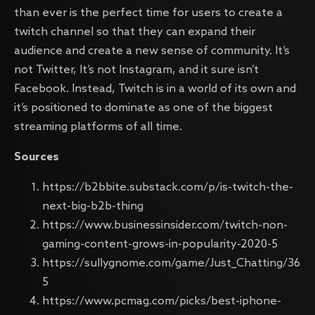
than ever is the perfect time for users to create a
twitch channel so that they can expand their
audience and create a new sense of community. It’s
not Twitter, It’s not Instagram, and it sure isn’t
Facebook. Instead, Twitch is in a world of its own and
it’s positioned to dominate as one of the biggest
streaming platforms of all time.
Sources
https://b2bbite.substack.com/p/is-twitch-the-
next-big-b2b-thing
https://www.businessinsider.com/twitch-non-
gaming-content-grows-in-popularity-2020-5
https://sullygnome.com/game/Just_Chatting/36
5
https://www.pcmag.com/picks/best-iphone-