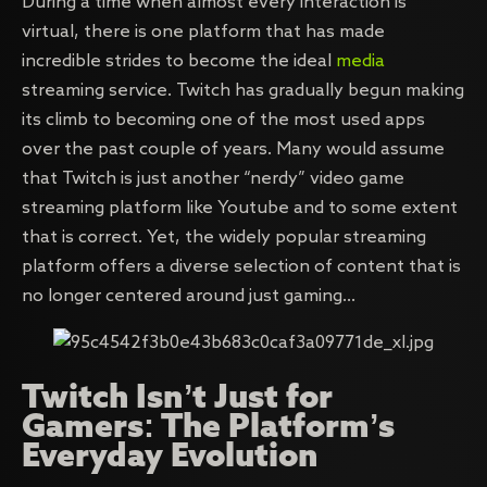
During a time when almost every interaction is
virtual, there is one platform that has made
incredible strides to become the ideal
media
streaming service. Twitch has gradually begun making
its climb to becoming one of the most used apps
over the past couple of years. Many would assume
that Twitch is just another “nerdy” video game
streaming platform like Youtube and to some extent
that is correct. Yet, the widely popular streaming
platform offers a diverse selection of content that is
no longer centered around just gaming…
Twitch Isn’t Just for
Gamers: The Platform’s
Everyday Evolution