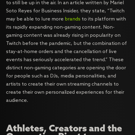
to still be up in the air. In an article written by Mariel
Soto Reyes for Business Insider, they state, “Twitch
may be able to lure more
brands
to its platform with
its rapidly expanding non-gaming content. Non-
gaming content was already rising in popularity on
Twitch before the pandemic, but the combination of
stay-at-home orders and the cancellation of live
events has seriously accelerated the trend.” These
distinct non-gaming categories are opening the door
for people such as DJs, media personalities, and
artists to create their own streaming channels to
create their own personalized experiences for their
audience.
Athletes, Creators and the