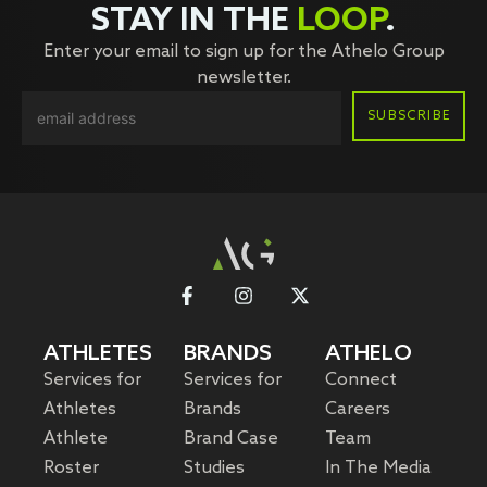
STAY IN THE
LOOP
.
Enter your email to sign up for the Athelo Group
newsletter.
ATHLETES
BRANDS
ATHELO
Services for
Services for
Connect
Athletes
Brands
Careers
Athlete
Brand Case
Team
Roster
Studies
In The Media