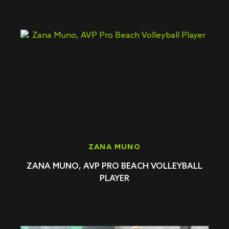
ZANA MUNO
ZANA MUNO, AVP PRO BEACH VOLLEYBALL
PLAYER