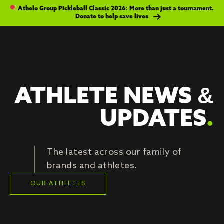
Athelo Group Pickleball Classic 2026: More than just a tournament.
Donate to help save lives
ATHLETE NEWS &
UPDATES
.
The latest across our family of
brands and athletes.
OUR ATHLETES