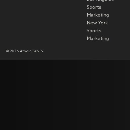
Sports
Marketing
New York
Sports
Marketing
© 2026 Athelo Group