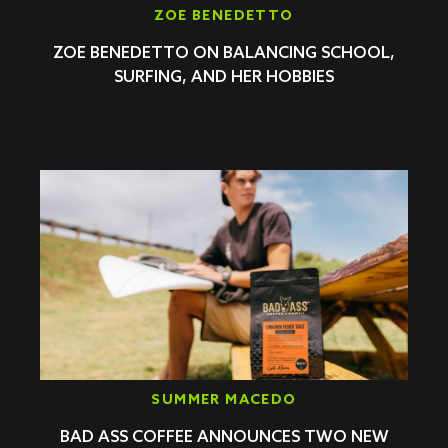
ZOE BENEDETTO
ZOE BENEDETTO ON BALANCING SCHOOL,
SURFING, AND HER HOBBIES
SUMMER MACEDO
BAD ASS COFFEE ANNOUNCES TWO NEW