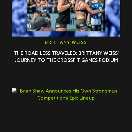
BRITTANY WEISS
THE ROAD LESS TRAVELED: BRITTANY WEISS’
JOURNEY TO THE CROSSFIT GAMES PODIUM