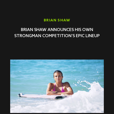
BRIAN SHAW
BRIAN SHAW ANNOUNCES HIS OWN
STRONGMAN COMPETITION’S EPIC LINEUP