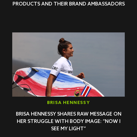
PRODUCTS AND THEIR BRAND AMBASSADORS
BRISA HENNESSY
BRISA HENNESSY SHARES RAW MESSAGE ON
HER STRUGGLE WITH BODY IMAGE: “NOW I
SEE MY LIGHT”