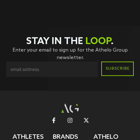
STAY IN THE
LOOP
.
Enter your email to sign up for the Athelo Group
newsletter.
ATHLETES
BRANDS
ATHELO