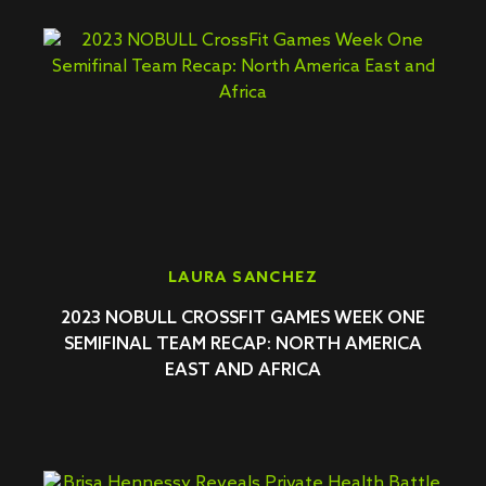
LAURA SANCHEZ
2023 NOBULL CROSSFIT GAMES WEEK ONE
SEMIFINAL TEAM RECAP: NORTH AMERICA
EAST AND AFRICA