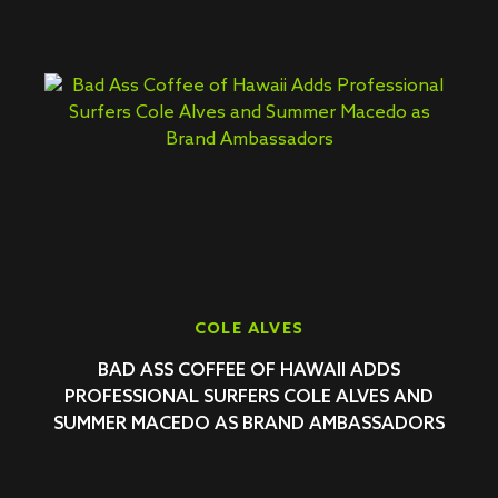
COLE ALVES
BAD ASS COFFEE OF HAWAII ADDS
PROFESSIONAL SURFERS COLE ALVES AND
SUMMER MACEDO AS BRAND AMBASSADORS