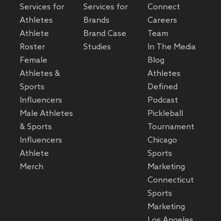
Services for
Services for
Connect
Athletes
Brands
Careers
Athlete
Brand Case
Team
Roster
Studies
In The Media
Female
Blog
Athletes &
Athletes
Sports
Defined
Influencers
Podcast
Male Athletes
Pickleball
& Sports
Tournament
Influencers
Chicago
Athlete
Sports
Merch
Marketing
Connecticut
Sports
Marketing
Los Angeles