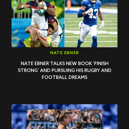
NATE EBNER
NATE EBNER TALKS NEW BOOK ‘FINISH
STRONG’ AND PURSUING HIS RUGBY AND
FOOTBALL DREAMS