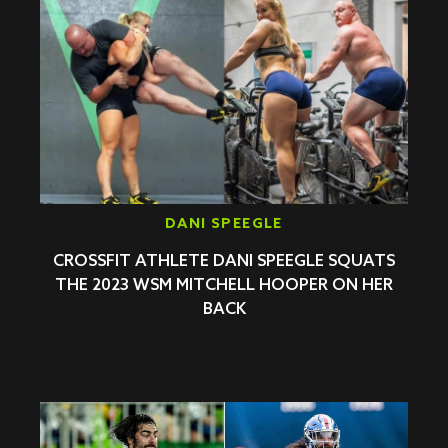
DANI SPEEGLE
CROSSFIT ATHLETE DANI SPEEGLE SQUATS
THE 2023 WSM MITCHELL HOOPER ON HER
BACK