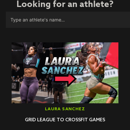
Looking for an athlete?
LAURA SANCHEZ
GRID LEAGUE TO CROSSFIT GAMES