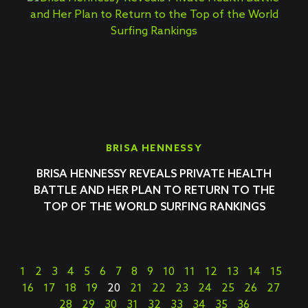
BRISA HENNESSY
BRISA HENNESSY REVEALS PRIVATE HEALTH
BATTLE AND HER PLAN TO RETURN TO THE
TOP OF THE WORLD SURFING RANKINGS
1
2
3
4
5
6
7
8
9
10
11
12
13
14
15
16
17
18
19
20
21
22
23
24
25
26
27
28
29
30
31
32
33
34
35
36