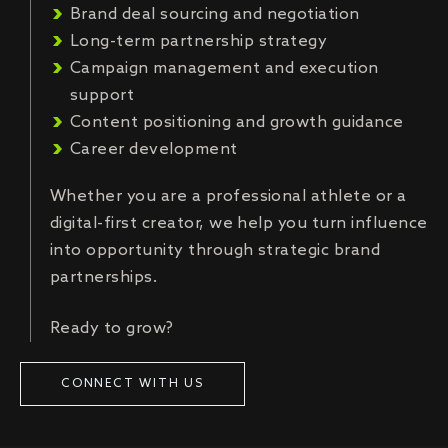
Brand deal sourcing and negotiation
Long-term partnership strategy
Campaign management and execution
support
Content positioning and growth guidance
Career development
Whether you are a professional athlete or a
digital-first creator, we help you turn influence
into opportunity through strategic brand
partnerships.
Ready to grow?
CONNECT WITH US