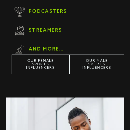
PODCASTERS
STREAMERS
AND MORE…
OUR FEMALE
OUR MALE
SPORTS
SPORTS
INFLUENCERS
INFLUENCERS