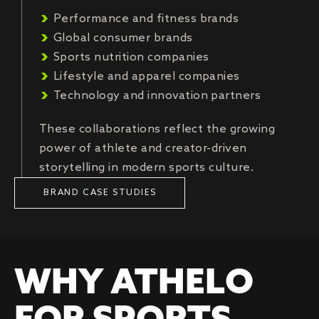
Performance and fitness brands
Global consumer brands
Sports nutrition companies
Lifestyle and apparel companies
Technology and innovation partners
These collaborations reflect the growing
power of athlete and creator-driven
storytelling in modern sports culture.
BRAND CASE STUDIES
WHY ATHELO