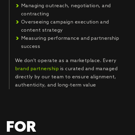
Managing outreach, negotiation, and
contracting
Overseeing campaign execution and
content strategy
Measuring performance and partnership
success
We don’t operate as a marketplace. Every
brand partnership
is curated and managed
directly by our team to ensure alignment,
authenticity, and long-term value
FOR