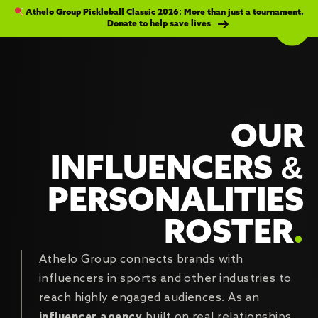
Athelo Group Pickleball Classic 2026: More than just a tournament.
Donate to help save lives
OUR
INFLUENCERS &
PERSONALITIES
ROSTER
.
Athelo Group connects brands with
influencers in sports and other industries to
reach highly engaged audiences. As an
influencer agency
built on real relationships,