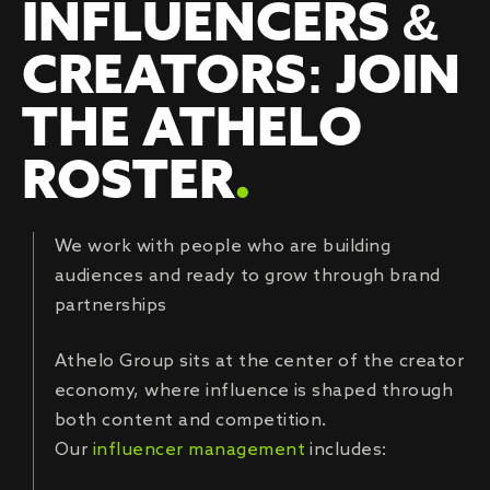
INFLUENCERS &
CREATORS: JOIN
THE ATHELO
ROSTER
.
We work with people who are building
audiences and ready to grow through brand
partnerships
Athelo Group sits at the center of the creator
economy, where influence is shaped through
both content and competition.
Our
influencer management
includes: