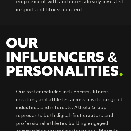
engagement with audiences already invested
in sport and fitness content.
OUR
INFLUENCERS &
PERSONALITIES
.
Our roster includes influencers, fitness
creators, and athletes across a wide range of
industries and interests. Athelo Group
represents both digital-first creators and
professional athletes building engaged