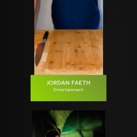
JORDAN FAETH
Entertainment