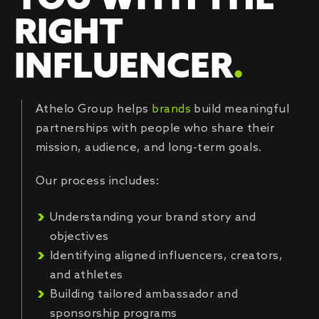
YOU WITH THE
RIGHT
INFLUENCER
.
Athelo Group helps
brands
build meaningful
partnerships with people who share their
mission, audience, and long-term goals.
Our process includes:
Understanding your brand story and
objectives
Identifying aligned influencers, creators,
and athletes
Building tailored ambassador and
sponsorship programs