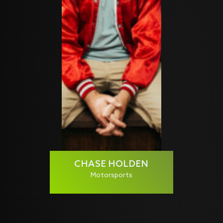
CHASE HOLDEN
Motorsports