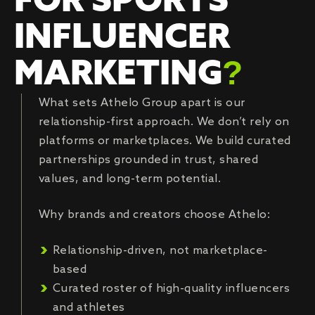
FOR SPORTS
INFLUENCER
MARKETING
?
What sets Athelo Group apart is our
relationship-first approach. We don’t rely on
platforms or marketplaces. We build curated
partnerships grounded in trust, shared
values, and long-term potential.
Why brands and creators choose Athelo:
Relationship-driven, not marketplace-
based
Curated roster of high-quality influencers
and athletes