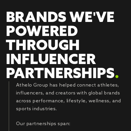
BRANDS WE'VE
POWERED
THROUGH
INFLUENCER
PARTNERSHIPS
.
Athelo Group has helped connect athletes,
influencers, and creators with global brands
across performance, lifestyle, wellness, and
sports industries.
Our partnerships span: