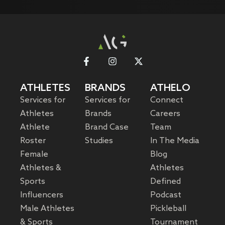
ATHLETES
BRANDS
ATHELO
Services for
Services for
Connect
Athletes
Brands
Careers
Athlete
Brand Case
Team
Roster
Studies
In The Media
Female
Blog
Athletes &
Athletes
Sports
Defined
Influencers
Podcast
Male Athletes
Pickleball
& Sports
Tournament