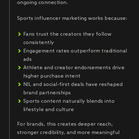
ongoing connection.
Sports influencer marketing works because:
Fans trust the creators they follow
consistently
Engagement rates outperform traditional
ads
Athlete and creator endorsements drive
higher purchase intent
NIL and social-first deals have reshaped
brand partnerships
Sports content naturally blends into
lifestyle and culture
For brands, this creates deeper reach,
stronger credibility, and more meaningful