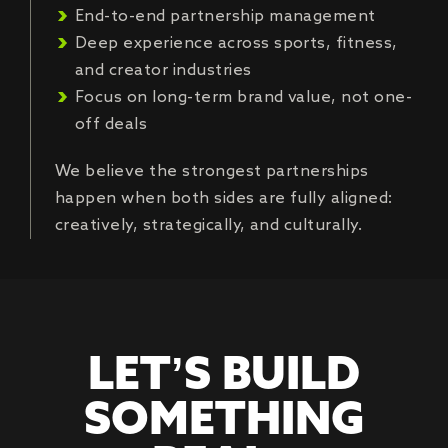
End-to-end partnership management
Deep experience across sports, fitness,
and creator industries
Focus on long-term brand value, not one-
off deals
We believe the strongest partnerships
happen when both sides are fully aligned:
creatively, strategically, and culturally.
LET’S BUILD
SOMETHING