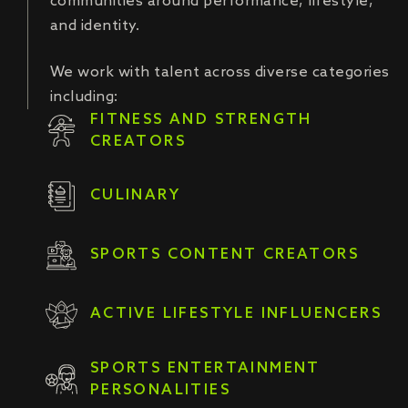
communities around performance, lifestyle,
and identity.
We work with talent across diverse categories
including:
FITNESS AND STRENGTH
CREATORS
CULINARY
SPORTS CONTENT CREATORS
ACTIVE LIFESTYLE INFLUENCERS
SPORTS ENTERTAINMENT
PERSONALITIES