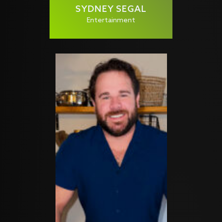
SYDNEY SEGAL
Entertainment