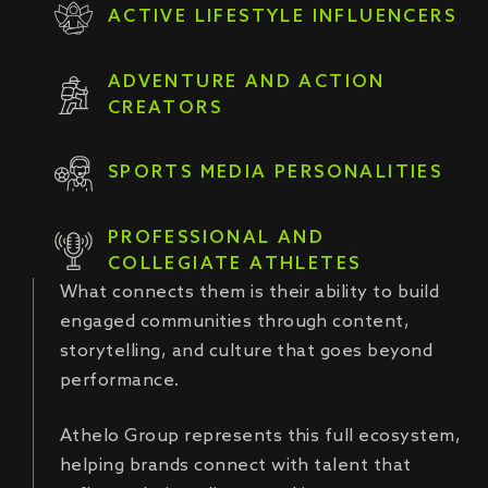
ACTIVE LIFESTYLE INFLUENCERS
ADVENTURE AND ACTION
CREATORS
SPORTS MEDIA PERSONALITIES
PROFESSIONAL AND
COLLEGIATE ATHLETES
What connects them is their ability to build
engaged communities through content,
storytelling, and culture that goes beyond
performance.
Athelo Group represents this full ecosystem,
helping brands connect with talent that