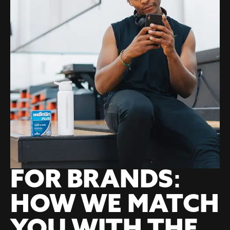
FOR BRANDS:
HOW WE MATCH