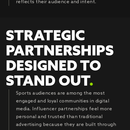
reflects their audience and intent.
STRATEGIC
PARTNERSHIPS
DESIGNED TO
STAND OUT
.
Sports audiences are among the most
engaged and loyal communities in digital
media. Influencer partnerships feel more
personal and trusted than traditional
advertising because they are built through