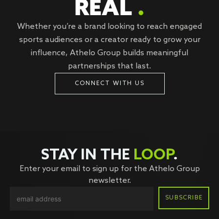
REAL
.
Whether you’re a brand looking to reach engaged
sports audiences or a creator ready to grow your
influence, Athelo Group builds meaningful
partnerships that last.
CONNECT WITH US
STAY IN THE
LOOP
.
Enter your email to sign up for the Athelo Group
newsletter.