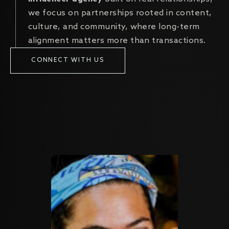
we focus on partnerships rooted in content,
culture, and community, where long-term
alignment matters more than transactions.
CONNECT WITH US