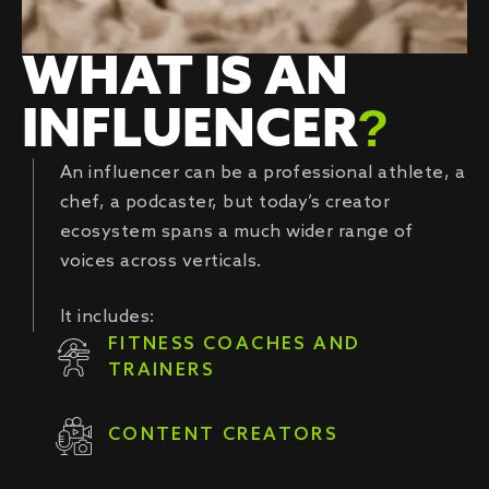
WHAT IS AN
INFLUENCER
?
An influencer can be a professional athlete, a
chef, a podcaster, but today’s creator
ecosystem spans a much wider range of
voices across verticals.
It includes:
FITNESS COACHES AND
TRAINERS
CONTENT CREATORS