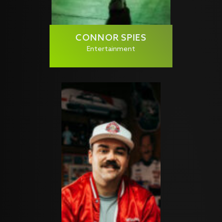
CONNOR SPIES
Entertainment