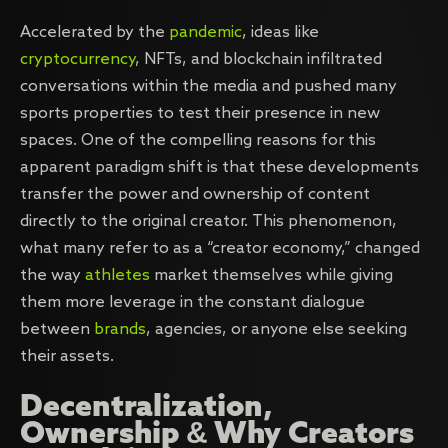
Accelerated by the
pandemic
, ideas like
cryptocurrency
, NFTs, and blockchain infiltrated
conversations within the media and pushed many
sports properties to test their presence in new
spaces. One of the compelling reasons for this
apparent paradigm shift is that these developments
transfer the power and ownership of content
directly to the original creator. This phenomenon,
what many refer to as a “creator economy,” changed
the way
athletes
market themselves while giving
them more leverage in the constant dialogue
between
brands
, agencies, or anyone else seeking
their assets.
Decentralization,
Ownership & Why Creators