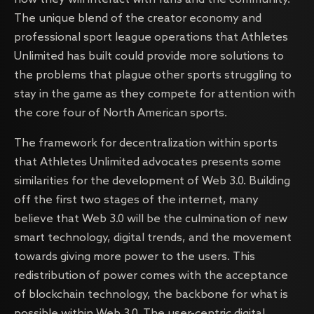
The unique blend of the creator economy and
professional sport league operations that Athletes
Unlimited has built could provide more solutions to
the problems that plague other sports struggling to
stay in the game as they compete for attention with
the core four of North American sports.
The framework for decentralization within sports
that Athletes Unlimited advocates presents some
similarities for the development of Web 3.0. Building
off the first two stages of the internet, many
believe that Web 3.0 will be the culmination of new
smart technology, digital trends, and the movement
towards giving more power to the users. This
redistribution of power comes with the acceptance
of blockchain technology, the backbone for what is
possible within Web 3.0. The user-centric digital