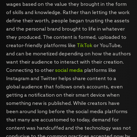
wages based on the value they brought in the form
of skills and knowledge. Rather than letting the work
define their worth, people began trusting the assets
and the personal brand brought to life in whatever
they produced. The content is formed, uploaded to
creator-friendly platforms like
TikTok
or YouTube,
and can be monetized depending on how the authors
want their audience to interact with their creation.
Connecting to other
social media
platforms like
Instagram and Twitter helps share content to a
global audience that follows one’s accounts, even
getting a notification on their smart device when
something new is published. While creators have
been around long before the social media platforms
that many are accustomed to today, demand for
content was handcuffed and the technology was not
conducive to the common practices accepted now by