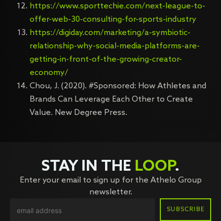
https://www.sporttechie.com/next-league-to-
offer-web-30-consulting-for-sports-industry
https://digiday.com/marketing/a-symbiotic-
relationship-why-social-media-platforms-are-
getting-in-front-of-the-growing-creator-
economy/
Chou, J. (2020). #Sponsored: How Athletes and
Brands Can Leverage Each Other to Create
Value. New Degree Press.
STAY IN THE
LOOP
.
Enter your email to sign up for the Athelo Group
newsletter.