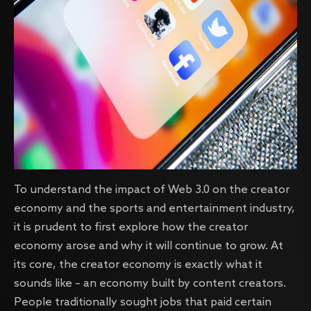
To understand the impact of Web 3.0 on the creator
economy and the sports and entertainment industry,
it is prudent to first explore how the creator
economy arose and why it will continue to grow. At
its core, the creator economy is exactly what it
sounds like – an economy built by content creators.
People traditionally sought jobs that paid certain