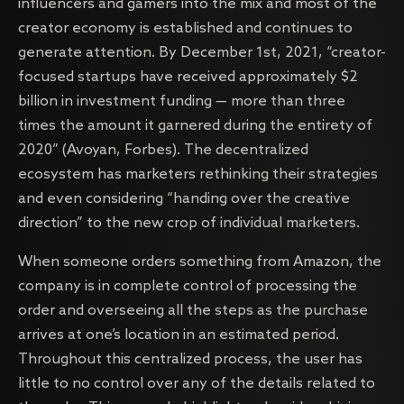
influencers and gamers into the mix and most of the
creator economy is established and continues to
generate attention. By December 1st, 2021, “creator-
focused startups have received approximately $2
billion in investment funding — more than three
times the amount it garnered during the entirety of
2020” (Avoyan, Forbes). The decentralized
ecosystem has marketers rethinking their strategies
and even considering “handing over the creative
direction” to the new crop of individual marketers.
When someone orders something from Amazon, the
company is in complete control of processing the
order and overseeing all the steps as the purchase
arrives at one’s location in an estimated period.
Throughout this centralized process, the user has
little to no control over any of the details related to