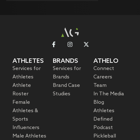
ATHLETES
BRANDS
ATHELO
Services for
Services for
Connect
Athletes
Brands
Careers
Athlete
Brand Case
Team
Roster
Studies
In The Media
Female
Blog
Athletes &
Athletes
Sports
Defined
Influencers
Podcast
Male Athletes
Pickleball