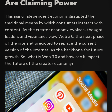
Are Claiming Power
This rising independent economy disrupted the
traditional means by which consumers interact with
content. As the creator economy evolves, thought
leaders and visionaries view Web 3.0, the next phase
of the internet predicted to replace the current
version of the internet, as the backbone for future
growth. So, what is Web 3.0 and how can it impact
the future of the creator economy?