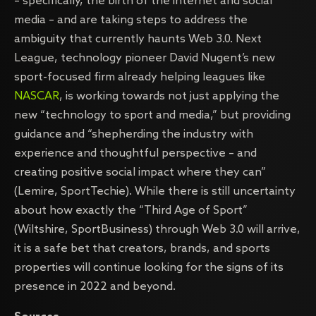
– specifically, the birth of the internet and social
media – and are taking steps to address the
ambiguity that currently haunts Web 3.0. Next
League, technology pioneer David Nugent’s new
sport-focused firm already helping leagues like
NASCAR
, is working towards not just applying the
new “technology to sport and media,” but providing
guidance and “shepherding the industry with
experience and thoughtful perspective – and
creating positive social impact where they can”
(Lemire, SportTechie). While there is still uncertainty
about how exactly the “Third Age of Sport”
(Wiltshire, SportBusiness) through Web 3.0 will arrive,
it is a safe bet that creators, brands, and sports
properties will continue looking for the signs of its
presence in 2022 and beyond.