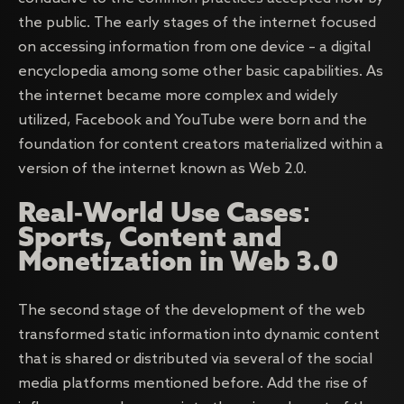
the public. The early stages of the internet focused
on accessing information from one device – a digital
encyclopedia among some other basic capabilities. As
the internet became more complex and widely
utilized, Facebook and YouTube were born and the
foundation for content creators materialized within a
version of the internet known as Web 2.0.
Real-World Use Cases:
Sports, Content and
Monetization in Web 3.0
The second stage of the development of the web
transformed static information into dynamic content
that is shared or distributed via several of the social
media platforms mentioned before. Add the rise of