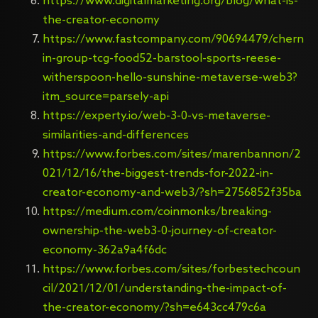
https://www.digitalmarketing.org/blog/what-is-
the-creator-economy
https://www.fastcompany.com/90694479/chern
in-group-tcg-food52-barstool-sports-reese-
witherspoon-hello-sunshine-metaverse-web3?
itm_source=parsely-api
https://experty.io/web-3-0-vs-metaverse-
similarities-and-differences
https://www.forbes.com/sites/marenbannon/2
021/12/16/the-biggest-trends-for-2022-in-
creator-economy-and-web3/?sh=2756852f35ba
https://medium.com/coinmonks/breaking-
ownership-the-web3-0-journey-of-creator-
economy-362a9a4f6dc
https://www.forbes.com/sites/forbestechcoun
cil/2021/12/01/understanding-the-impact-of-
the-creator-economy/?sh=e643cc479c6a