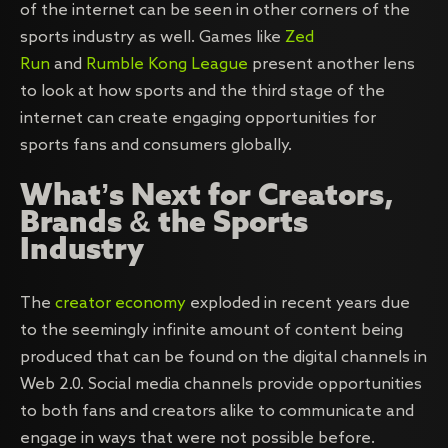
of the internet can be seen in other corners of the
sports industry as well. Games like
Zed
Run
and
Rumble Kong League
present another lens
to look at how sports and the third stage of the
internet can create engaging opportunities for
sports fans and consumers globally.
What’s Next for Creators,
Brands & the Sports
Industry
The
creator economy
exploded in recent years due
to the seemingly infinite amount of content being
produced that can be found on the digital channels in
Web 2.0. Social media channels provide opportunities
to both fans and creators alike to communicate and
engage in ways that were not possible before.