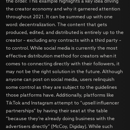
the order. This example highlights a key idea driving
the creator economy and why it garnered attention
throughout 2021. It can be summed up with one
word: decentralization. The content that gets
produced, edited, and distributed is entirely up to the
creator – excluding any contracts with a third party –
to control. While social media is currently the most
effective distribution method for creators when it
comes to connecting directly with their followers, it
may not be the right solution in the future. Although
anyone can post on social media, users relinquish
some control as they are subject to the guidelines
those platforms have. Additionally, platforms like
TikTok and Instagram attempt to “upsell influencer
partnerships” by having their seat at the table
“because they’re already doing business with the
advertisers directly” (McCoy, Digiday). While such