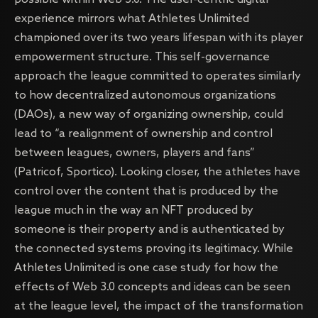
experience mirrors what Athletes Unlimited
championed over its two years lifespan with its player
empowerment structure. This self-governance
approach the league committed to operates similarly
to how decentralized autonomous organizations
(DAOs), a new way of organizing ownership, could
lead to “a realignment of ownership and control
between leagues, owners, players and fans”
(Patricof, Sportico). Looking closer, the athletes have
control over the content that is produced by the
league much in the way an NFT produced by
someone is their property and is authenticated by
the connected systems proving its legitimacy. While
Athletes Unlimited is one case study for how the
effects of Web 3.0 concepts and ideas can be seen
at the league level, the impact of the transformation