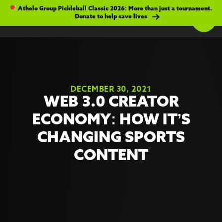
Athelo Group Pickleball Classic 2026: More than just a tournament.
Donate to help save lives
DECEMBER 30, 2021
WEB 3.0 CREATOR
ECONOMY: HOW IT’S
CHANGING SPORTS
CONTENT