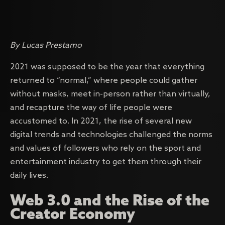
By Lucas Prestamo
2021 was supposed to be the year that everything
returned to “normal,” where people could gather
without masks, meet in-person rather than virtually,
and recapture the way of life people were
accustomed to. In 2021, the rise of several new
digital trends and technologies challenged the norms
and values of followers who rely on the sport and
entertainment industry to get them through their
daily lives.
Web 3.0 and the Rise of the
Creator Economy