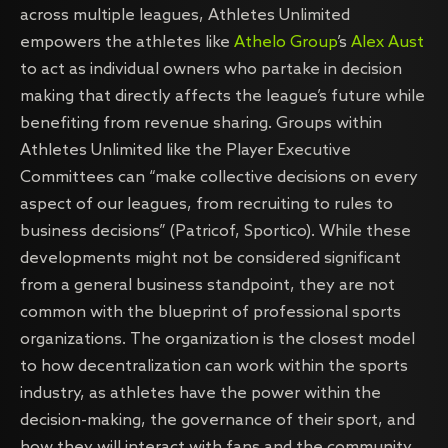
across multiple leagues, Athletes Unlimited
empowers the athletes like
Athelo Group
’s
Alex Aust
to act as individual owners who partake in decision
making that directly affects the league’s future while
benefiting from revenue sharing. Groups within
Athletes Unlimited like the Player Executive
Committees can “make collective decisions on every
aspect of our leagues, from recruiting to rules to
business decisions” (Patricof, Sportico). While these
developments might not be considered significant
from a general business standpoint, they are not
common with the blueprint of professional sports
organizations. The organization is the closest model
to how decentralization can work within the sports
industry, as athletes have the power within the
decision-making, the governance of their sport, and
how they will interact with fans and the community.