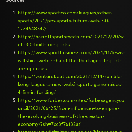
Sources
https://www.sportico.com/leagues/other-
sports/2021/pro-sports-future-web-3-0-
1234648347/
https://barrettsportsmedia.com/2021/12/20/w
eb-3-0-built-for-sports/
https://www.sportbusiness.com/2021/11/lewis-
wiltshire-web-3-0-and-the-third-age-of-sport-
are-upon-us/
https://venturebeat.com/2021/12/14/rumble-
kong-league-a-new-web3-sports-game-raises-
4-5m-in-funding/
https://www.forbes.com/sites/forbesagencyco
uncil/2021/06/25/from-influencer-to-empire-
the-evolving-business-of-the-creator-
economy/?sh=7cc3f76132af