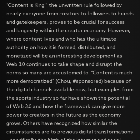
“Content is King,” the unwritten rule followed by
nearly everyone from creators to followers to brands
and gatekeepers, proves to be crucial for success
and longevity within the creator economy. However,
where content lives and who has the ultimate
authority on how it is formed, distributed, and
monetized will be an interesting development as
Web 3.0 continues to take shape and disrupt the
norms so many are accustomed to. “Content is much
more democratized” (Chou, #sponsored) because of
the digital channels available now, but examples from
the sports industry so far have shown the potential
of Web 3.0 and how the framework can give more
power to creators in the future as the economy
grows. Others have recognized how similar the
circumstances are to previous digital transformations