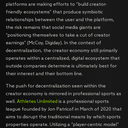
platforms are making efforts to “build creator-
friendly ecosystems” that produce symbiotic
relationships between the user and the platform,
the risk remains that social media giants are
“positioning themselves to take a cut of creator
earnings” (McCoy, Digiday). In the context of
decentralization, the creator economy still primarily
operates within a centralized, digital ecosystem that
outside companies determine is ultimately best for
their interest and their bottom line.
The push for decentralization seen within the
creator economy is mirrored in professional sports as
well.
Athletes Unlimited
is a professional sports
league founded by Jon Patricof in March of 2020 that
aims to disrupt the traditional means by which sports
properties operate. Utilizing a “player-centric model”