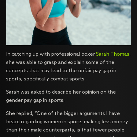
In catching up with professional boxer
Sarah Thomas
,
she was able to grasp and explain some of the
concepts that may lead to the unfair pay gap in
sports, specifically combat sports.
Sarah was asked to describe her opinion on the
gender pay gap in sports.
She replied, “One of the bigger arguments I have
heard regarding women in sports making less money
than their male counterparts, is that fewer people