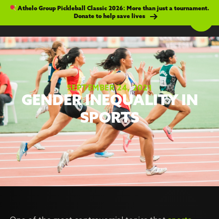
Athelo Group Pickleball Classic 2026: More than just a tournament.
Donate to help save lives
SEPTEMBER 24, 2021
GENDER INEQUALITY IN
SPORTS