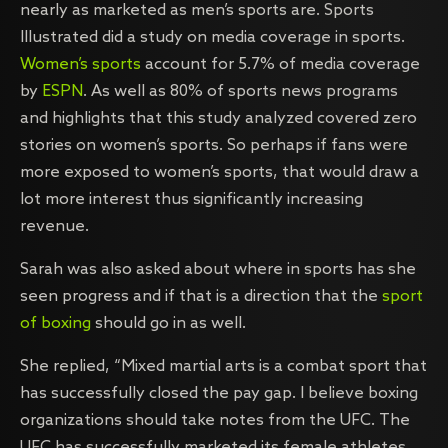
nearly as marketed as men’s sports are. Sports
Illustrated did a study on media coverage in sports.
Women’s sports
account for 5.7% of media coverage
by
ESPN
. As well as 80% of sports news programs
and highlights that this study analyzed covered zero
stories on women’s sports. So perhaps if fans were
more exposed to women’s sports, that would draw a
lot more interest thus significantly increasing
revenue.
Sarah was also asked about where in sports has she
seen progress and if that is a direction that the
sport
of boxing
should go in as well.
She replied, “Mixed martial arts is a combat sport that
has successfully closed the pay gap. I believe boxing
organizations should take notes from the UFC. The
UFC has successfully marketed its female athletes.