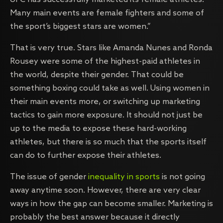
Many main events are female fighters and some of
the sport’s biggest stars are women.”
That is very true. Stars like Amanda Nunes and Ronda
Rousey were some of the highest-paid athletes in
the world, despite their gender. That could be
something boxing could take as well. Using women in
their main events more, or switching up marketing
tactics to gain more exposure. It should not just be
up to the media to expose these hard-working
athletes, but there is so much that the sports itself
can do to further expose their athletes.
The issue of gender
inequality in sports
is not going
away anytime soon. However, there are very clear
ways in how the gap can become smaller. Marketing is
probably the best answer because it directly