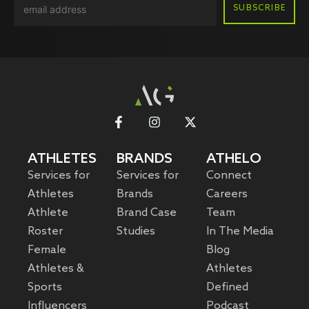
ATHLETES
BRANDS
ATHELO
Services for
Services for
Connect
Athletes
Brands
Careers
Athlete
Brand Case
Team
Roster
Studies
In The Media
Female
Blog
Athletes &
Athletes
Sports
Defined
Influencers
Podcast