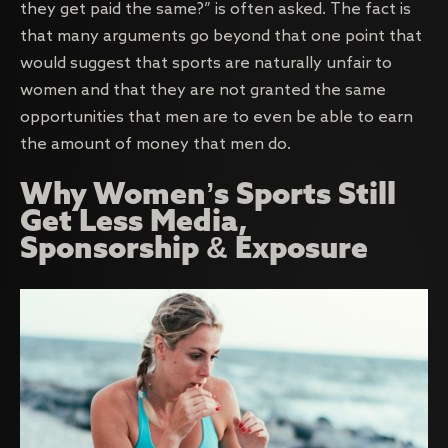
they get paid the same?” is often asked. The fact is
that many arguments go beyond that one point that
would suggest that sports are naturally unfair to
women and that they are not granted the same
opportunities that men are to even be able to earn
the amount of money that men do.
Why Women’s Sports Still
Get Less Media,
Sponsorship & Exposure