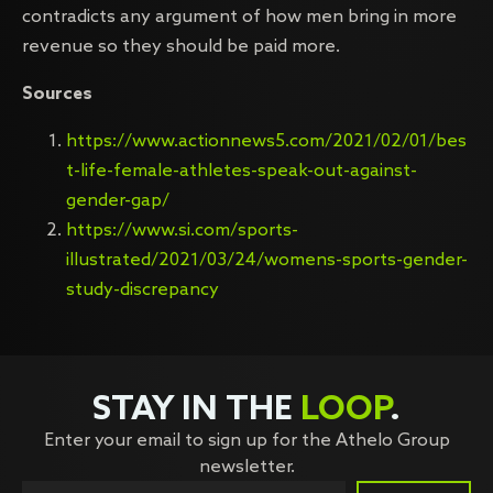
contradicts any argument of how men bring in more
revenue so they should be paid more.
Sources
https://www.actionnews5.com/2021/02/01/bes
t-life-female-athletes-speak-out-against-
gender-gap/
https://www.si.com/sports-
illustrated/2021/03/24/womens-sports-gender-
study-discrepancy
STAY IN THE
LOOP
.
Enter your email to sign up for the Athelo Group
newsletter.