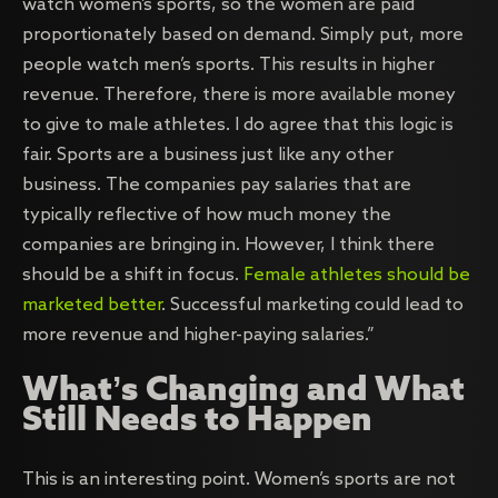
watch women’s sports, so the women are paid
proportionately based on demand. Simply put, more
people watch men’s sports. This results in higher
revenue. Therefore, there is more available money
to give to male athletes. I do agree that this logic is
fair. Sports are a business just like any other
business. The companies pay salaries that are
typically reflective of how much money the
companies are bringing in. However, I think there
should be a shift in focus.
Female athletes should be
marketed better
. Successful marketing could lead to
more revenue and higher-paying salaries.”
What’s Changing and What
Still Needs to Happen
This is an interesting point. Women’s sports are not