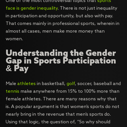
One of the most controversial topics that
sports
face is gender inequality
. There is not just inequality
in participation and opportunity, but also with pay.
That comes mainly in professional sports, wherein in
almost all cases, men make more money than
women.
Understanding the Gender
Gap in Sports Participation
& Pay
Male
athletes
in basketball,
golf
, soccer, baseball and
tennis
make anywhere from 15% to 100% more than
female athletes. There are many reasons why that
is. A popular argument is that women’s sports do not
nearly bring in the revenue that men’s sports do.
Using that logic, the question of, “So why should