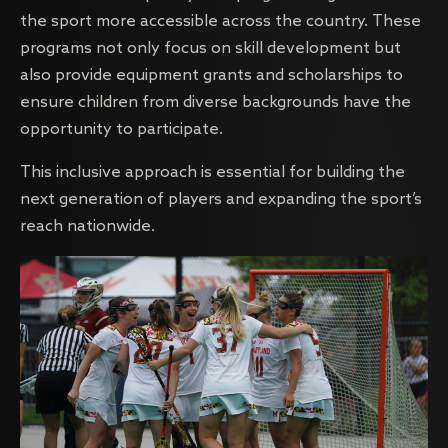
the sport more accessible across the country. These
programs not only focus on skill development but
also provide equipment grants and scholarships to
ensure children from diverse backgrounds have the
opportunity to participate.
This inclusive approach is essential for building the
next generation of players and expanding the sport’s
reach nationwide.