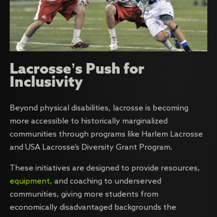
Lacrosse’s Push for
Inclusivity
Beyond physical disabilities, lacrosse is becoming
more accessible to historically marginalized
communities through programs like Harlem Lacrosse
and USA Lacrosse’s Diversity Grant Program.
These initiatives are designed to provide resources,
equipment,
and coaching to underserved
communities, giving more students from
economically disadvantaged backgrounds the