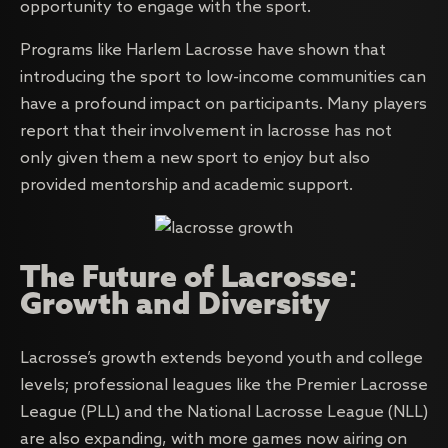
opportunity to engage with the sport.
Programs like Harlem Lacrosse have shown that
introducing the sport to low-income communities can
have a profound impact on participants. Many players
report that their involvement in lacrosse has not
only given them a new sport to enjoy but also
provided mentorship and academic support.
The Future of Lacrosse:
Growth and Diversity
Lacrosse’s growth extends beyond youth and college
levels; professional leagues like the Premier Lacrosse
League (PLL) and the National Lacrosse League (NLL)
are also expanding, with more games now airing on