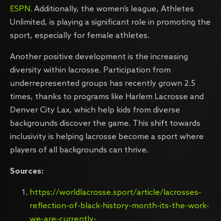
ESPN.
Additionally, the women’s league, Athletes
Unlimited, is playing a significant role in promoting the
sport, especially for female athletes.
Another positive development is the increasing
diversity within lacrosse. Participation from
underrepresented groups has recently grown 2.5
times, thanks to programs like Harlem Lacrosse and
Denver City Lax, which help kids from diverse
backgrounds discover the game. This shift towards
inclusivity is helping lacrosse become a sport where
players of all backgrounds can thrive.
Sources:
https://worldlacrosse.sport/article/lacrosses-
reflection-of-black-history-month-its-the-work-
we-are-currently-