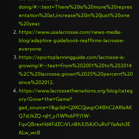
doing/#:~:text=There%20is%20more%20repres
entation%20at,increase%20in%20just%20one
%20year
.
https://www.usalacrosse.com/news-media-
blog/adaptive-guidebook-reaffirms-lacrosse-
everyone
https://sportsplanningguide.com/lacrosse-is-
growing/#:~:text=From%202001%20to%202014
%2C%20lacrosse,grown%2025%20percent%20
since%202012
.
https://www.lacrossethenations.org/blog/categ
ory/Grow+the+Game?
gad_source=1&gclid=Cj0KCQjwgrO4BhC2ARIsAK
Q7zUkZQ-njH_yJ1W9x6PPJ1W-
FqvQBrexHd4FdZCrVLn8tUUSAJOuRvFYaAsh3E
ALw_wcB