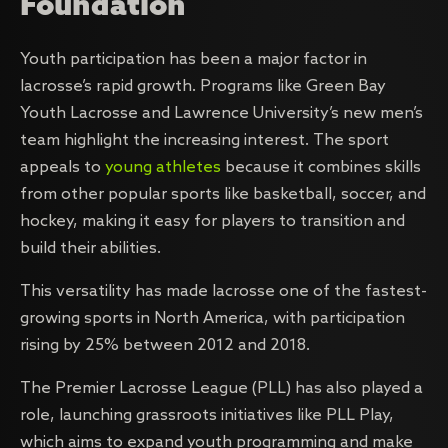
Foundation
Youth participation has been a major factor in
lacrosse’s rapid growth. Programs like Green Bay
Youth Lacrosse and Lawrence University’s new men’s
team highlight the increasing interest. The sport
appeals to
young athletes
because it combines skills
from other popular sports like basketball, soccer, and
hockey, making it easy for players to transition and
build their abilities.
This versatility has made lacrosse one of the fastest-
growing sports in North America, with participation
rising by 25% between 2012 and 2018.
The Premier Lacrosse League (PLL) has also played a
role, launching grassroots initiatives like PLL Play,
which aims to expand youth programming and make