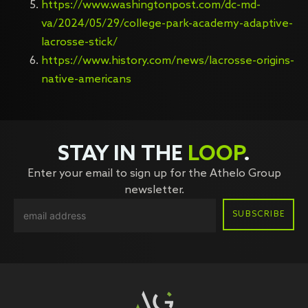
https://www.washingtonpost.com/dc-md-
va/2024/05/29/college-park-academy-adaptive-
lacrosse-stick/
https://www.history.com/news/lacrosse-origins-
native-americans
STAY IN THE
LOOP
.
Enter your email to sign up for the Athelo Group
newsletter.