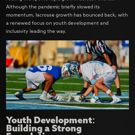
Although the pandemic briefly slowed its
momentum, lacrosse growth has bounced back, with
a renewed focus on youth development and
inclusivity leading the way.
Youth Development:
Building a Strong