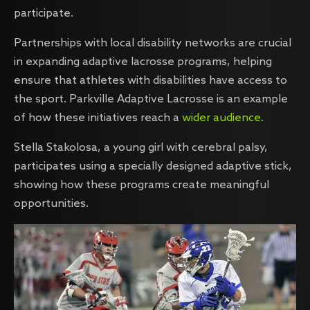
participate.
Partnerships with local disability networks are crucial
in expanding adaptive lacrosse programs, helping
ensure that athletes with disabilities have access to
the sport. Parkville Adaptive Lacrosse is an example
of how these initiatives reach a
wider audience.
Stella Stakolosa, a young girl with cerebral palsy,
participates using a specially designed adaptive stick,
showing how these programs create meaningful
opportunities.