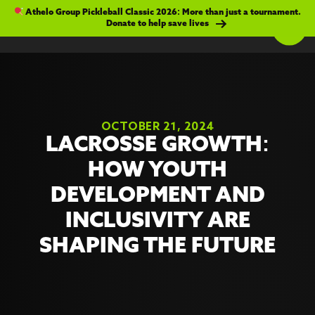
Athelo Group Pickleball Classic 2026: More than just a tournament.
Donate to help save lives
OCTOBER 21, 2024
LACROSSE GROWTH:
HOW YOUTH
DEVELOPMENT AND
INCLUSIVITY ARE
SHAPING THE FUTURE