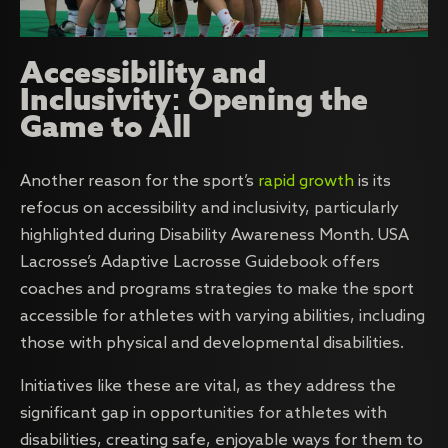
Accessibility and
Inclusivity: Opening the
Game to All
Another reason for the sport’s
rapid growth
is its
refocus on accessibility and inclusivity, particularly
highlighted during Disability Awareness Month. USA
Lacrosse’s Adaptive Lacrosse Guidebook offers
coaches and programs strategies to make the sport
accessible for athletes with varying abilities, including
those with physical and developmental disabilities.
Initiatives like these are vital, as they address the
significant gap in opportunities for athletes with
disabilities, creating safe, enjoyable ways for them to