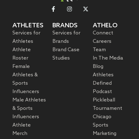
ATHLETES
BRANDS
ATHELO
Services for
Services for
Connect
Athletes
Brands
Careers
Athlete
Brand Case
Team
Roster
Studies
In The Media
Female
Blog
Athletes &
Athletes
Sports
Defined
Influencers
Podcast
Male Athletes
Pickleball
& Sports
Tournament
Influencers
Chicago
Athlete
Sports
Merch
Marketing