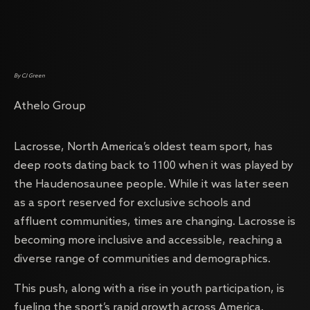
By CJ Green
Athelo Group
Lacrosse, North America’s oldest team sport, has
deep roots dating back to 1100 when it was played by
the Haudenosaunee people. While it was later seen
as a sport reserved for exclusive schools and
affluent communities, times are changing. Lacrosse is
becoming more inclusive and accessible, reaching a
diverse range of communities and demographics.
This push, along with a rise in youth participation, is
fueling the sport’s rapid growth across America.