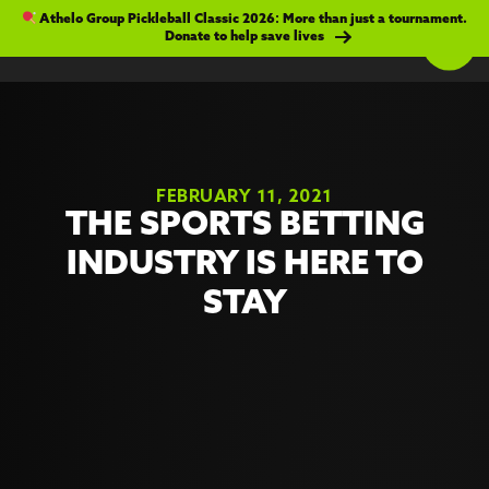
Athelo Group Pickleball Classic 2026: More than just a tournament.
Donate to help save lives
FEBRUARY 11, 2021
THE SPORTS BETTING
INDUSTRY IS HERE TO
STAY