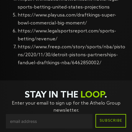
sports-betting-united-states-projections
https://www.playusa.com/draftkings-super-
bowl-commercial-big-moment/
https://www.legalsportsreport.com/sports-
betting/revenue/
https://www.freep.com/story/sports/nba/pisto
ns/2020/11/30/detroit-pistons-partnerships-
fanduel-draftkings-nba/6462850002/
STAY IN THE
LOOP
.
Enter your email to sign up for the Athelo Group
newsletter.