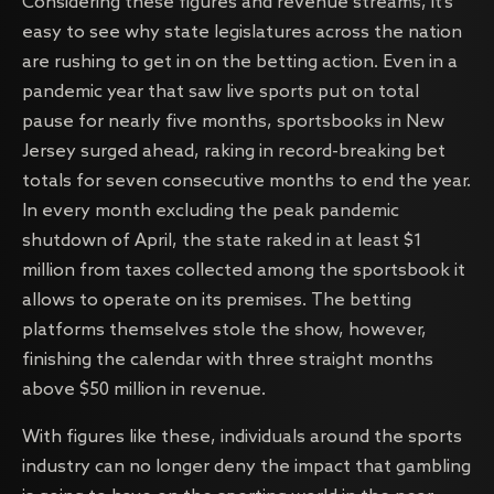
Considering these figures and revenue streams, it’s
easy to see why state legislatures across the nation
are rushing to get in on the betting action. Even in a
pandemic year that saw live sports put on total
pause for nearly five months, sportsbooks in New
Jersey surged ahead, raking in record-breaking bet
totals for seven consecutive months to end the year.
In every month excluding the peak pandemic
shutdown of April, the state raked in at least $1
million from taxes collected among the sportsbook it
allows to operate on its premises. The betting
platforms themselves stole the show, however,
finishing the calendar with three straight months
above $50 million in revenue.
With figures like these, individuals around the sports
industry can no longer deny the impact that gambling