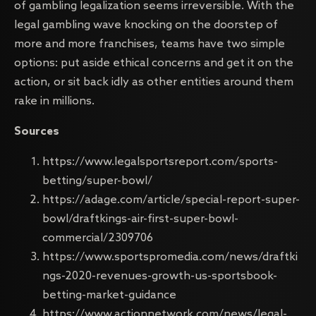
of gambling legalization seems irreversible. With the
legal gambling wave knocking on the doorstep of
more and more franchises, teams have two simple
options: put aside ethical concerns and get it on the
action, or sit back idly as other entities around them
rake in millions.
Sources
https://www.legalsportsreport.com/sports-
betting/super-bowl/
https://adage.com/article/special-report-super-
bowl/draftkings-air-first-super-bowl-
commercial/2309706
https://www.sportspromedia.com/news/draftki
ngs-2020-revenues-growth-us-sportsbook-
betting-market-guidance
https://www.actionnetwork.com/news/legal-