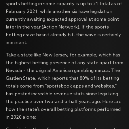
sports betting in some capacity is up to 21 total as of
February 2021, while another six have legislation
currently awaiting expected approval at some point
later in the year (Action Network). If the sports
betting craze hasn’t already hit, the wave is certainly
imminent.
Take a state like New Jersey, for example, which has
the highest betting presence of any state apart from
Nevada – the original American gambling mecca. The
Garden State, which reports that 80% of its betting
totals come from “sportsbook apps and websites,”
has posted incredible revenue stats since legalizing
the practice over two-and-a-half years ago. Here are
how the state’s overall betting platforms performed
in 2020 alone: