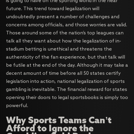
is going to have on the sporting world in the near
future. This trend toward legalization will
undoubtedly present a number of challenges and
concerns among officials, and those worries are valid.
Those around some of the nation’s top leagues can
talk all they want about how the legalization of in-
stadium betting is unethical and threatens the
authenticity of the fan experience, but that talk will
be futile at the end of the day. Although it may take a
decent amount of time before all 50 states certify
legislation into action, national legalization of sports
gambling is inevitable. The financial reward for states
opening their doors to legal sportsbooks is simply too
powerful.
Why Sports Teams Can’t
Afford to Ignore the