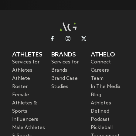
ATHLETES
BRANDS
ATHELO
Services for
Services for
Connect
Athletes
Brands
Careers
Athlete
Brand Case
Team
Roster
Studies
In The Media
Female
Blog
Athletes &
Athletes
Sports
Defined
Influencers
Podcast
Male Athletes
Pickleball
& Sports
Tournament