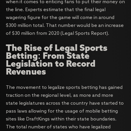
when it comes to enticing fans to put their money on
the line. Experts estimate that the final legal
wagering figure for the game will come in around
$300 million total. That number would be an increase
of $30 million from 2020 (Legal Sports Report).
The Rise of Legal Sports
Betting: From State
Legislation to Record
Revenues
The movement to legalize sports betting has gained
traction on the regional level, as more and more
state legislatures across the country have started to
pass laws allowing for the usage of mobile betting
sites like DraftKings within their state boundaries.
The total number of states who have legalized