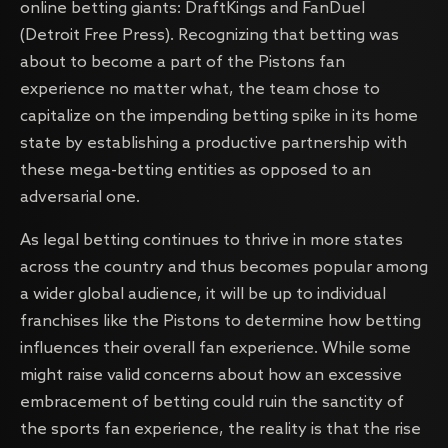
online betting giants: DraftKings and FanDuel
(Detroit Free Press). Recognizing that betting was
about to become a part of the Pistons fan
experience no matter what, the team chose to
capitalize on the impending betting spike in its home
state by establishing a productive partnership with
these mega-betting entities as opposed to an
adversarial one.
As legal betting continues to thrive in more states
across the country and thus becomes popular among
a wider global audience, it will be up to individual
franchises like the Pistons to determine how betting
influences their overall fan experience. While some
might raise valid concerns about how an excessive
embracement of betting could ruin the sanctity of
the sports fan experience, the reality is that the rise