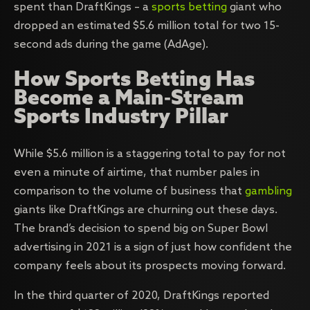
spent than DraftKings – a
sports betting
giant who
dropped an estimated $5.6 million total for two 15-
second ads during the game (AdAge).
How Sports Betting Has
Become a Main-Stream
Sports Industry Pillar
While $5.6 million is a staggering total to pay for not
even a minute of airtime, that number pales in
comparison to the volume of business that
gambling
giants like DraftKings are churning out these days.
The brand’s decision to spend big on Super Bowl
advertising in 2021 is a sign of just how confident the
company feels about its prospects moving forward.
In the third quarter of 2020, DraftKings reported