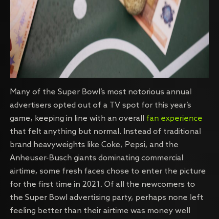
Many of the Super Bowl’s most notorious annual
advertisers opted out of a TV spot for this year’s
game, keeping in line with an overall
fan experience
that felt anything but normal. Instead of traditional
brand heavyweights like Coke, Pepsi, and the
Anheuser-Busch giants dominating commercial
airtime, some fresh faces chose to enter the picture
for the first time in 2021. Of all the newcomers to
the Super Bowl advertising party, perhaps none left
feeling better than their airtime was money well