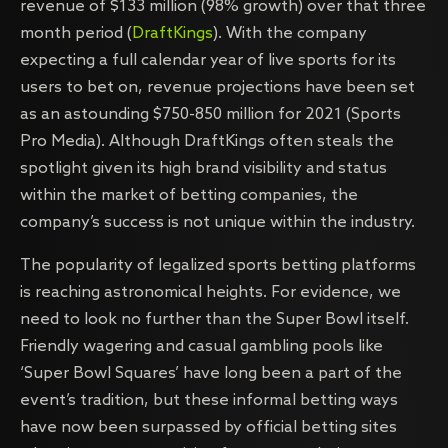
revenue of $133 million (98% growth) over that three
month period (
DraftKings
). With the company
expecting a full calendar year of live sports for its
users to bet on, revenue projections have been set
as an astounding $750-850 million for 2021 (Sports
Pro Media). Although DraftKings often steals the
spotlight given its high brand visibility and status
within the market of betting companies, the
company’s success is not unique within the industry.
The popularity of legalized sports betting platforms
is reaching astronomical heights. For evidence, we
need to look no further than the Super Bowl itself.
Friendly wagering and casual gambling pools like
‘Super Bowl Squares’ have long been a part of the
event’s tradition, but these informal betting ways
have now been surpassed by official betting sites