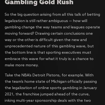
Gambling Gold Rush
So the big question arising from all this talk of betting
legalization is still rather ambiguous — how will
gambling change the way teams and leagues operate
moving forward? Drawing certain conclusions one
way or the other is difficult given the new and
unprecedented nature of this gambling wave, but
the bottom line is that sporting executives must
embrace this wave for what it truly is: a chance to
make more money.
Take the NBA’s Detroit Pistons, for example. With
the team’s home state of Michigan officially passing
the legalization of online sports gambling in January
2021, the franchise jumped ahead of the curve,
inking multi-year sponsorship deals with the two