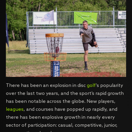
There has been an explosion in disc
golf
‘s popularity
over the last two years, and the sport’s rapid growth
has been notable across the globe. New players,
leagues
, and courses have popped up rapidly, and
there has been explosive growth in nearly every
sector of participation: casual, competitive, junior,