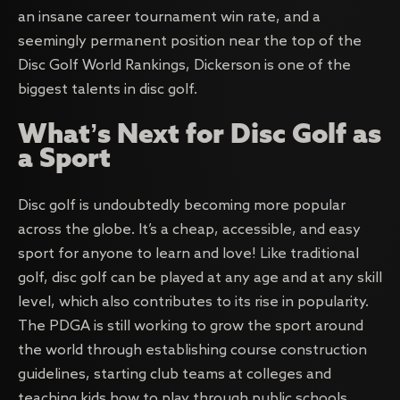
an insane career tournament win rate, and a
seemingly permanent position near the top of the
Disc Golf World Rankings, Dickerson is one of the
biggest talents in disc golf.
What’s Next for Disc Golf as
a Sport
Disc golf is undoubtedly becoming more popular
across the globe. It’s a cheap, accessible, and easy
sport for anyone to learn and love! Like traditional
golf, disc golf can be played at any age and at any skill
level, which also contributes to its rise in popularity.
The PDGA is still working to grow the sport around
the world through establishing course construction
guidelines, starting club teams at colleges and
teaching kids how to play through public schools.