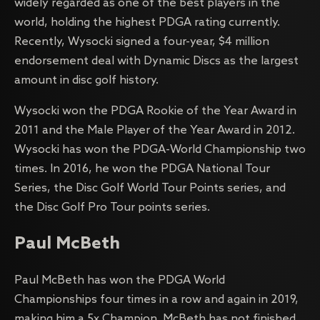
widely regarded as one of the best players in the
world, holding the highest PDGA rating currently.
Recently, Wysocki signed a four-year, $4 million
endorsement deal with Dynamic Discs as the largest
amount in disc golf history.
Wysocki won the PDGA Rookie of the Year Award in
2011 and the Male Player of the Year Award in 2012.
Wysocki has won the PDGA-World Championship two
times. In 2016, he won the PDGA National Tour
Series, the Disc Golf World Tour Points series, and
the Disc Golf Pro Tour points series.
Paul McBeth
Paul McBeth has won the PDGA World
Championships four times in a row and again in 2019,
making him a 5x Champion. McBeth has not finished