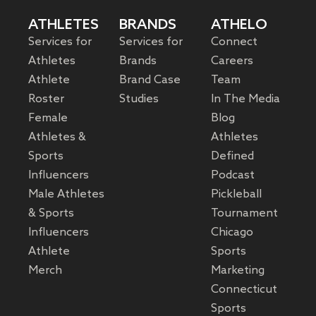
ATHLETES
BRANDS
ATHELO
Services for
Services for
Connect
Athletes
Brands
Careers
Athlete
Brand Case
Team
Roster
Studies
In The Media
Female
Blog
Athletes &
Athletes
Sports
Defined
Influencers
Podcast
Male Athletes
Pickleball
& Sports
Tournament
Influencers
Chicago
Athlete
Sports
Merch
Marketing
Connecticut
Sports