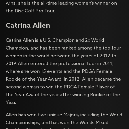
wins, she is the all-time leading women’s winner on
the Disc Golf Pro Tour.
Catrina Allen
Catrina Allen is a U.S. Champion and 2x World
Champion, and has been ranked among the top four
women in the world between the years of 2012 to
2019. Allen entered the professional tour in 2011,
where she won 15 events and the PDGA Female
Rookie of the Year Award. In 2012, Allen became the
second woman to win the PDGA Female Player of
the Year Award the year after winning Rookie of the
Year.
Allen has won five unique Majors, including the World
Championships, and has won the Worlds Mixed