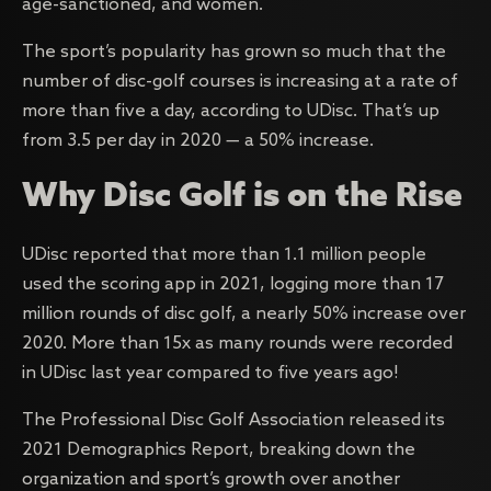
age-sanctioned, and women.
The sport’s popularity has grown so much that the
number of disc-golf courses is increasing at a rate of
more than five a day, according to UDisc. That’s up
from 3.5 per day in 2020 — a 50% increase.
Why Disc Golf is on the Rise
UDisc reported that more than 1.1 million people
used the scoring app in 2021, logging more than 17
million rounds of disc golf, a nearly 50% increase over
2020. More than 15x as many rounds were recorded
in UDisc last year compared to five years ago!
The Professional Disc Golf Association released its
2021 Demographics Report, breaking down the
organization and sport’s growth over another