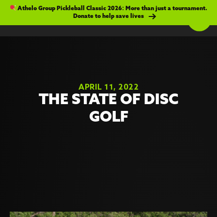
Athelo Group Pickleball Classic 2026: More than just a tournament.
Donate to help save lives
APRIL 11, 2022
THE STATE OF DISC
GOLF