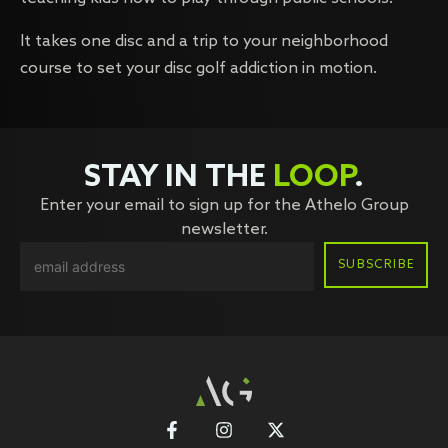
It takes one disc and a trip to your neighborhood
course to set your disc golf addiction in motion.
STAY IN THE
LOOP
.
Enter your email to sign up for the Athelo Group
newsletter.