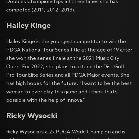
Doubles Championships all three times she has
competed (2011, 2012, 2013).
Hailey Kinge
Hailey Kinge is the youngest competitor to win the
PDGA National Tour Series title at the age of 19 after
she won the series finale at the 2021 Music City
Open. For 2022, she plans to attend the Disc Golf
Pro Tour Elite Series and all PDGA Major events. She
has high hopes for the future, “I want to be the best
woman to ever play this game and I think that’s
possible with the help of Innova.”
Ricky Wysocki
Ricky Wysocki is a 2x PDGA-World Champion and is