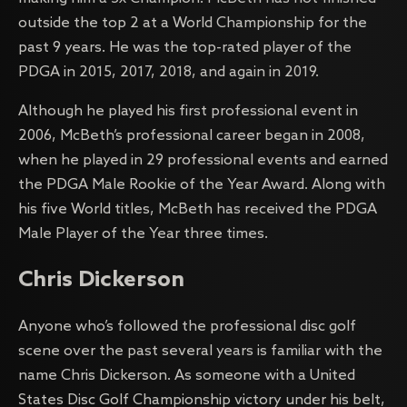
outside the top 2 at a World Championship for the
past 9 years. He was the top-rated player of the
PDGA in 2015, 2017, 2018, and again in 2019.
Although he played his first professional event in
2006, McBeth’s professional career began in 2008,
when he played in 29 professional events and earned
the PDGA Male Rookie of the Year Award. Along with
his five World titles, McBeth has received the PDGA
Male Player of the Year three times.
Chris Dickerson
Anyone who’s followed the professional disc golf
scene over the past several years is familiar with the
name Chris Dickerson. As someone with a United
States Disc Golf Championship victory under his belt,