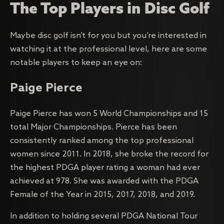
The Top Players in Disc Golf
Maybe disc golf isn’t for you but you’re interested in
watching it at the professional level, here are some
notable players to keep an eye on:
Paige Pierce
Paige Pierce has won 5 World Championships and 15
total Major Championships. Pierce has been
consistently ranked among the top professional
women since 2011. In 2018, she broke the record for
the highest PDGA player rating a woman had ever
achieved at 978. She was awarded with the PDGA
Female of the Year in 2015, 2017, 2018, and 2019.
In addition to holding several PDGA National Tour