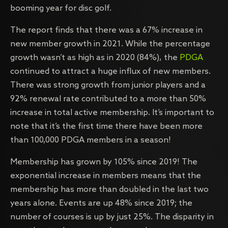
booming year for disc golf.
The report finds that there was a 67% increase in
new member growth in 2021. While the percentage
growth wasn’t as high as in 2020 (84%), the
PDGA
continued to attract a huge influx of new members.
There was strong growth from junior players and a
92% renewal rate contributed to a more than 50%
increase in total active membership. It’s important to
note that it’s the first time there have been more
than 100,000 PDGA members in a season!
Membership has grown by 105% since 2019! The
exponential increase in members means that the
membership has more than doubled in the last two
years alone. Events are up 48% since 2019; the
number of courses is up by just 25%. The disparity in