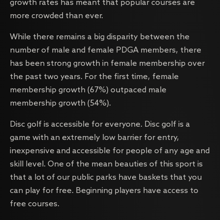
growth rates has meant that popular courses are
more crowded than ever.
While there remains a big disparity between the
number of male and female PDGA members, there
has been strong growth in female membership over
the past two years. For the first time, female
membership growth (67%) outpaced male
membership growth (54%).
Disc golf is accessible for everyone. Disc golf is a
game with an extremely low barrier for entry,
inexpensive and accessible for people of any age and
skill level. One of the mean beauties of this sport is
that a lot of our public parks have baskets that you
can play for free. Beginning players have access to
free courses.