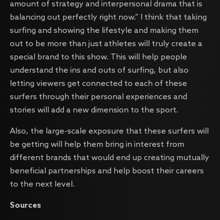
amount of strategy and interpersonal drama that is
balancing out perfectly right now.” I think that taking
surfing and showing the lifestyle and making them
out to be more than just athletes will truly create a
special brand to this show. This will help people
understand the ins and outs of surfing, but also
letting viewers get connected to each of these
surfers through their personal experiences and
stories will add a new dimension to the sport.
Also, the large-scale exposure that these surfers will
be getting will help them bring in interest from
different brands that would end up creating mutually
beneficial partnerships and help boost their careers
to the next level.
Sources