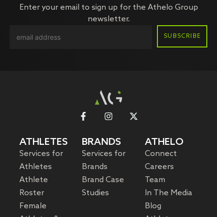
Enter your email to sign up for the Athelo Group
newsletter.
ATHLETES
BRANDS
ATHELO
Services for
Services for
Connect
Athletes
Brands
Careers
Athlete
Brand Case
Team
Roster
Studies
In The Media
Female
Blog