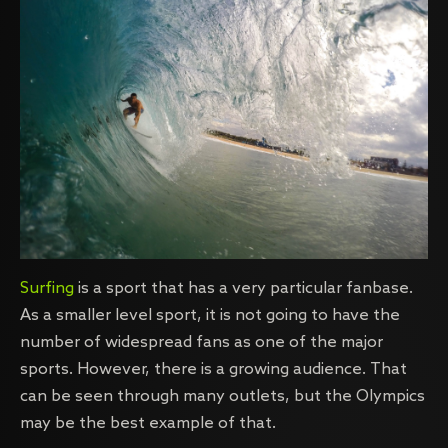
Surfing
is a sport that has a very particular fanbase.
As a smaller level sport, it is not going to have the
number of widespread fans as one of the major
sports. However, there is a growing audience. That
can be seen through many outlets, but the Olympics
may be the best example of that.