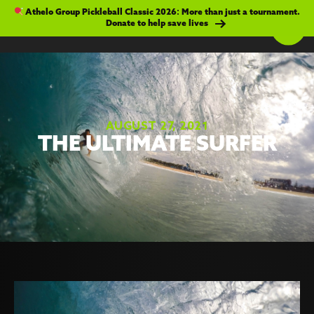
Athelo Group Pickleball Classic 2026: More than just a tournament.
Donate to help save lives
AUGUST 27, 2021
THE ULTIMATE SURFER