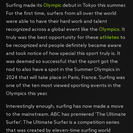
Surfing made its
Olympic
debut in Tokyo this summer.
For the first time, surfers from all over the world
were able to have their hard work and talent
recognized across a global event like the
Olympics
. It
truly was the best opportunity for these
athletes
to
be recognized and people definitely became aware
and took notice of how special this sport truly is. It
was deemed so successful that the sport got the
nod to also have a spot in the Summer Olympics in
2024 that will take place in Paris, France. Surfing was
one of the ten most viewed sporting events in the
Olympics this year.
Interestingly enough, surfing has now made a move
to the mainstream. ABC has premiered ‘The Ultimate
Surfer’. The Ultimate Surfer is a competition series
that was created by eleven-time surfing world