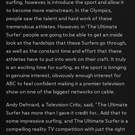
surfing, however, is introduce the sport and allow it
to become more mainstream. In the Olympics,
people saw the talent and hard work of these
tremendous athletes. However, in ‘The Ultimate
Surfer’ people are going to be able to get an inside
look at the hardships that these Surfers go through,
as well as the constant time and effort that these
athletes have to put into work on their craft. It truly
is an exciting time for surfing, as the sport is bringing
in genuine interest, obviously enough interest for
ABC to feel confident making it a premier television
show on one of the biggest networks on cable.
Andy Dehnard, a Television Critic, said, “The Ultimate
Surfer has more than I gave it credit for… Add that to
some impressive surfing, and The Ultimate Surfer is a
compelling reality TV competition with just the right