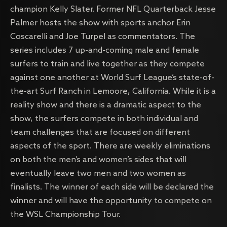
champion Kelly Slater. Former NFL Quarterback Jesse
Palmer hosts the show with sports anchor Erin
Coscarelli and Joe Turpel as commentators. The
series includes 7 up-and-coming male and female
surfers to train and live together as they compete
against one another at World Surf League’s state-of-
the-art Surf Ranch in Lemoore, California. While it is a
reality show and there is a dramatic aspect to the
show, the surfers compete in both individual and
team challenges that are focused on different
aspects of the sport. There are weekly eliminations
on both the men’s and women’s sides that will
eventually leave two men and two women as
finalists. The winner of each side will be declared the
winner and will have the opportunity to compete on
the WSL Championship Tour.