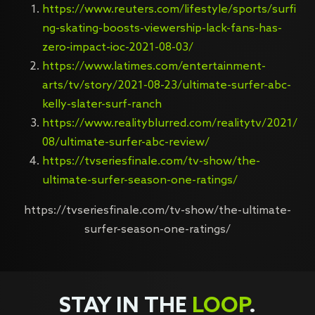
https://www.reuters.com/lifestyle/sports/surfi
ng-skating-boosts-viewership-lack-fans-has-
zero-impact-ioc-2021-08-03/
https://www.latimes.com/entertainment-
arts/tv/story/2021-08-23/ultimate-surfer-abc-
kelly-slater-surf-ranch
https://www.realityblurred.com/realitytv/2021/
08/ultimate-surfer-abc-review/
https://tvseriesfinale.com/tv-show/the-
ultimate-surfer-season-one-ratings/
https://tvseriesfinale.com/tv-show/the-ultimate-
surfer-season-one-ratings/
STAY IN THE
LOOP
.