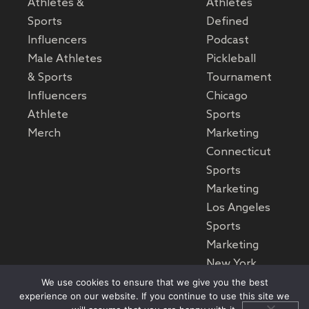
Athletes &
Athletes
Sports
Defined
Influencers
Podcast
Male Athletes
Pickleball
& Sports
Tournament
Influencers
Chicago
Athlete
Sports
Merch
Marketing
Connecticut
Sports
Marketing
Los Angeles
Sports
Marketing
New York
Sports
We use cookies to ensure that we give you the best
experience on our website. If you continue to use this site we
Marketing