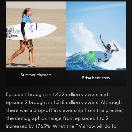
Summer Macedo
Brisa Hennessy
Episode 1 brought in 1.432 million viewers and
episode 2 brought in 1.318 million viewers. Although
there was a drop-off in viewership from the premier,
the demographic change from episodes 1 to 2
increased by 17.65%. What the TV show will do for