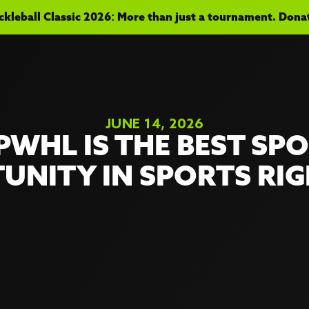
kleball Classic 2026: More than just a tournament. Donate
JUNE 14, 2026
PWHL IS THE BEST SP
UNITY IN SPORTS RI