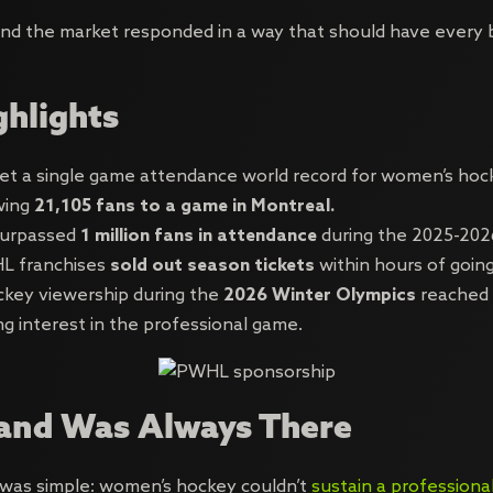
 and the market responded in a way that should have every 
ghlights
 a single game attendance world record for women’s hocke
wing
21,105 fans to a game in Montreal.
urpassed
1 million fans in attendance
during the 2025-202
L franchises
sold out season tickets
within hours of going
key viewership during the
2026 Winter Olympics
reached a
ing interest in the professional game.
nd Was Always There
 was simple: women’s hockey couldn’t
sustain a professiona