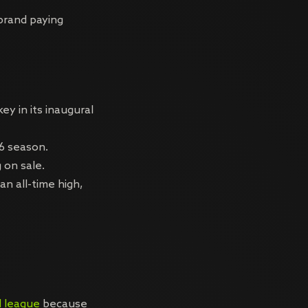
brand paying
y in its inaugural
6 season.
 on sale.
n all-time high,
l league
because