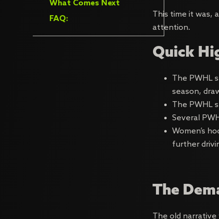
What Comes Next
This time it was,
FAQ:
attention.
Quick Hi
The PWHL set
season, dra
The PWHL s
Several PWH
Women’s hoc
further driv
The Dema
The old narrative