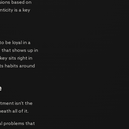
sions based on
ticity is a key
 be loyal in a
ty that shows up in
y sits right in
its habits around
e
tment isn’t the
ath all of it.
l problems that