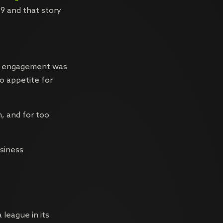
9 and that story
ia engagement was
o appetite for
, and for too
usiness
 league in its