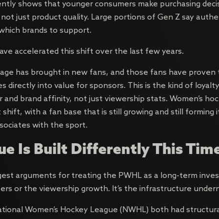
ently shows that younger consumers make purchasing deci
, not just product quality. Large portions of Gen Z say authen
g which brands to support.
ve accelerated this shift over the last few years.
ge has brought in new fans, and those fans have proven to
s directly into value for sponsors. This is the kind of loyal
and brand affinity, not just viewership stats. Women’s hocke
shift, with a fan base that is still growing and still forming 
sociates with the sport.
e Is Built Differently This Tim
est arguments for treating the PWHL as a long-term inves
s or the viewership growth. It’s the infrastructure underne
ional Women’s Hockey League (NWHL) both had structura