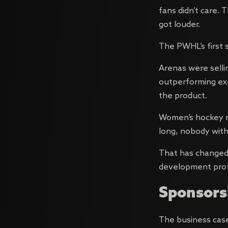
fans didn’t care.
got louder.
The PWHL’s first s
Arenas were selli
outperforming exp
the product.
Women’s hockey n
long, nobody with
That has changed.
development profe
Sponsorsh
The business case 