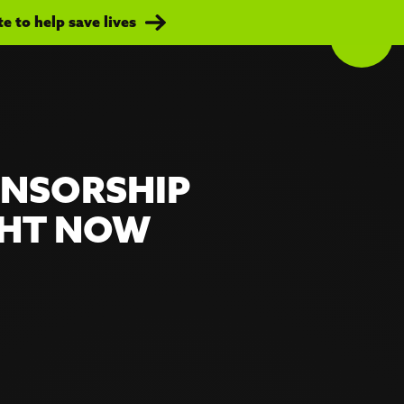
 to help save lives
ONSORSHIP
GHT NOW