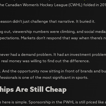
 The Canadian Women’s Hockey League (CWHL) folded in 201
eason didn’t just challenge that narrative. It buried it.
ng out, viewership numbers were climbing, and social med
ectations. Markets don’t respond that way when there’s n
ever had a demand problem. It had an investment problem
 real money was willing to find out the difference.
 And the opportunity now sitting in front of brands and b
ssionals is one of the most significant in sports.
ips Are Still Cheap
here is simple. Sponsorship in the PWHL is still priced like a