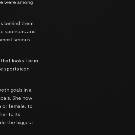
nce were among
ets behind them.
use sponsors and
commit serious
that looks like in
ne sports icon
both goals in a
goals. She now
e or female, to
er to its
ide the biggest