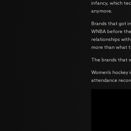
infancy, which tec
anymore.
Brands that got i
WNBA before the r
relationships wit
more than what th
The brands that w
Women’s hockey is 
attendance record