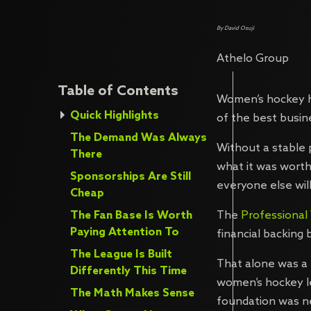
By David Osuji
Athelo Group
Table of Contents
Women’s hockey h
Quick Highlights
of the best busin
The Demand Was Always
Without a stable 
There
what it was worth
Sponsorships Are Still
everyone else will
Cheap
The Fan Base Is Worth
The
Professiona
Paying Attention To
financial backing
The League Is Built
That alone was a 
Differently This Time
women’s hockey le
The Math Makes Sense
foundation was ne