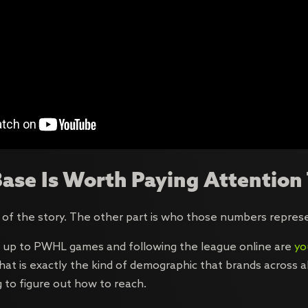
ase Is Worth Paying Attention
 of the story. The other part is who those numbers repres
 up to PWHL games and following the league online are
yo
That is exactly the kind of demographic that brands across 
g to figure out how to reach.