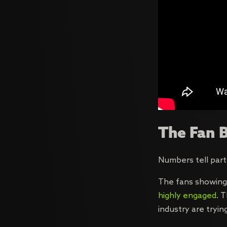
The Fan B
Numbers tell part
The fans showing
highly engaged
. 
industry are tryin