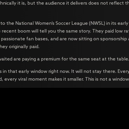
hnically it is, but the audience it delivers does not reflect t
nto the National Women’s Soccer League (NWSL) in its early
ecent boom will tell you the same story. They paid low rat
h passionate fan bases, and are now sitting on sponsorship
ey originally paid.
aited are paying a premium for the same seat at the table
in that early window right now. It will not stay there. Ever
, every viral moment makes it smaller. This is not a window