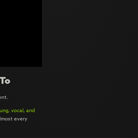
 To
ent.
ung, vocal, and
almost every