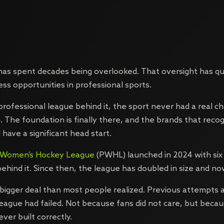
as spent decades being overlooked. That oversight has qu
ess opportunities in professional sports.
professional league behind it, the sport never had a real c
. The foundation is finally there, and the brands that reco
 have a significant head start.
l Women’s Hockey League
(PWHL) launched in 2024 with six
 behind it. Since then, the league has doubled in size and n
bigger deal than most people realized. Previous attempts a
ague had failed. Not because fans did not care, but beca
ver built correctly.