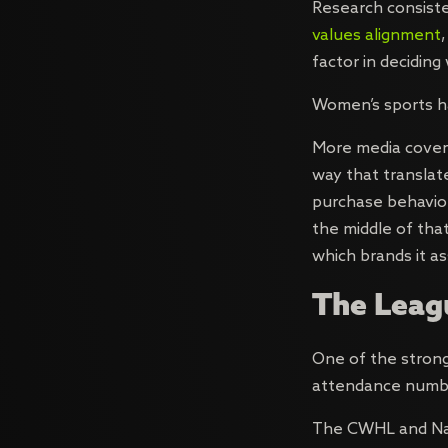
Research consist
values alignment
factor in decidin
Women’s sports ha
More media covera
way that translate
purchase behavior 
the middle of that 
which brands it as
The Leagu
One of the strong
attendance number
The CWHL and Nat