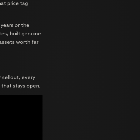
hat price tag
 years or the
es, built genuine
 assets worth far
.
y sellout, every
 that stays open.