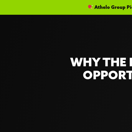
Athelo Group Pic
WHY THE 
OPPORT