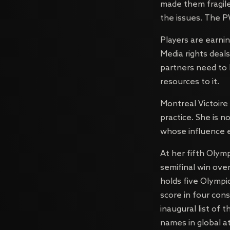
made them fragile
the issues. The P
Players are earnin
Media rights deals
partners need to b
resources to it.
Montreal Victoire 
practice. She is n
whose influence e
At her fifth Olymp
semifinal win ove
holds five Olympi
score in four con
inaugural list of 
names in global at