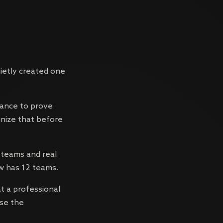
ietly created one
hance to prove
gnize that before
 teams and real
ow has 12 teams.
t a professional
use the