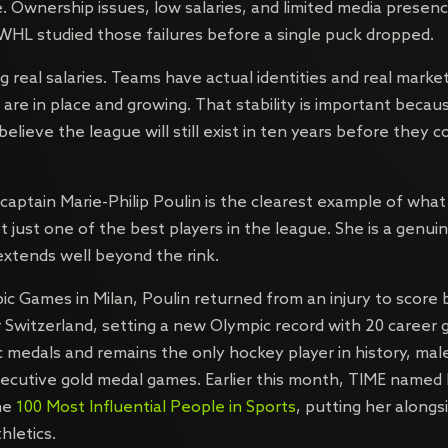
. Ownership issues, low salaries, and limited media prese
WHL studied those failures before a single puck dropped.
g real salaries. Teams have actual identities and real mark
 are in place and growing. That stability is important beca
elieve the league will still exist in ten years before they 
captain Marie-Philip Poulin is the clearest example of what 
ot just one of the best players in the league. She is a genui
xtends well beyond the rink.
ic Games in Milan, Poulin returned from an injury to score 
r Switzerland, setting a new Olympic record with 20 career 
c medals and remains the only hockey player in history, mal
secutive gold medal games. Earlier this month, TIME named h
the
100 Most Influential People in Sports
, putting her alongs
hletics.