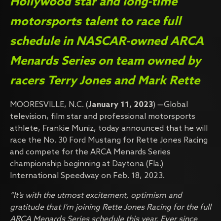
Hollywood star and long-time
motorsports talent to race full
schedule in NASCAR-owned ARCA
Menards Series on team owned by
racers Terry Jones and Mark Rette
MOORESVILLE, N.C. (
January 11, 2023
) —Global
television, film star and professional motorsports
athlete, Frankie Muniz, today announced that he will
race the No. 30 Ford Mustang for Rette Jones Racing
and compete for the ARCA Menards Series
championship beginning at Daytona (Fla.)
International Speedway on Feb. 18, 2023.
“It’s with the utmost excitement, optimism and
gratitude that I’m joining Rette Jones Racing for the full
ARCA Menards Series schedule this year. Ever since