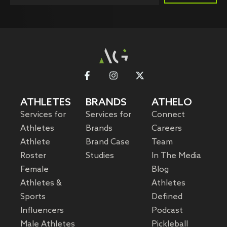
ATHLETES
BRANDS
ATHELO
Services for
Services for
Connect
Athletes
Brands
Careers
Athlete
Brand Case
Team
Roster
Studies
In The Media
Female
Blog
Athletes &
Athletes
Sports
Defined
Influencers
Podcast
Male Athletes
Pickleball