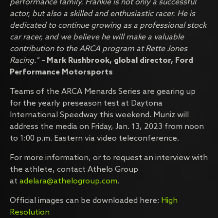
performance family. Frankie is not only a successful
actor, but also a skilled and enthusiastic racer. He is
dedicated to continue growing as a professional stock
car racer, and we believe he will make a valuable
contribution to the ARCA program at Rette Jones
Racing.” –
Mark Rushbrook, global director, Ford
Performance Motorsports
Teams of the ARCA Menards Series are gearing up
for the yearly preseason test at Daytona
International Speedway this weekend. Muniz will
address the media on Friday, Jan. 13, 2023 from noon
to 1:00 p.m. Eastern via video teleconference.
For more information, or to request an interview with
the athlete, contact Athelo Group
at
adelara@athelogroup.com
.
Official images can be downloaded here:
High
Resolution