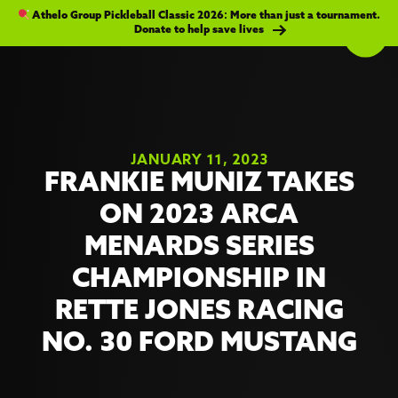
Athelo Group Pickleball Classic 2026: More than just a tournament.
Donate to help save lives
JANUARY 11, 2023
FRANKIE MUNIZ TAKES
ON 2023 ARCA
MENARDS SERIES
CHAMPIONSHIP IN
RETTE JONES RACING
NO. 30 FORD MUSTANG