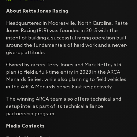
About Rette Jones Racing
Headquartered in Mooresville, North Carolina, Rette
Jones Racing (RJR) was founded in 2015 with the
intent of building a successful racing operation built
around the fundamentals of hard work and a never-
give-up attitude.
Owned by racers Terry Jones and Mark Rette, RJR
plan to field a full-time entry in 2023 in the ARCA
Menards Series, while also planning to field vehicles
in the ARCA Menards Series East respectively.
The winning ARCA team also offers technical and
setup intel as part of its technical alliance
partnership program.
Media Contacts