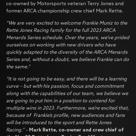
co-owned by Motorsports veteran Terry Jones and
former ARCA championship crew chief Mark Rette.
“We are very excited to welcome Frankie Muniz to the
Rette Jones Racing family for the full 2023 ARCA
Menards Series schedule. Over the years, we’ve prided
ourselves on working with new drivers who have
quickly adapted to the diversity of the ARCA Menards
Series and, without a doubt, we believe Frankie can do
the same.”
“It is not going to be easy, and there will be a learning
curve – but with his passion, focus and commitment
along with the capabilities of our team, we believe we
are going to put him in a position to contend for
multiple wins in 2023. Furthermore, we’re excited that,
because of Frankie’s profile, new audiences and fans
will be introduced to the sport and Rette Jones
Racing.” –
Mark Rette, co-owner and crew chief of