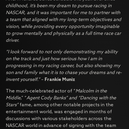
childhood, it’s been my dream to pursue racing in
NASCAR, and it was important for me to partner with
a team that aligned with my long-term objectives and
vision, while providing every opportunity imaginable
to grow mentally and physically as a full time race car
driver.
“I look forward to not only demonstrating my ability
on the track and just how serious how I am in
progressing in my racing career, but also showing my
son and family what it is to chase your dreams and re-
invent yourself.”
–
Frankie Muniz
The much-celebrated actor of “
Malcolm in the
Middle
,” “
Agent
Cody Banks” and “Dancing with the
Stars”
fame, among other notable projects in the
entertainment world, was engaged in months of
discussions with various stakeholders across the
NASCAR world in advance of signing with the team