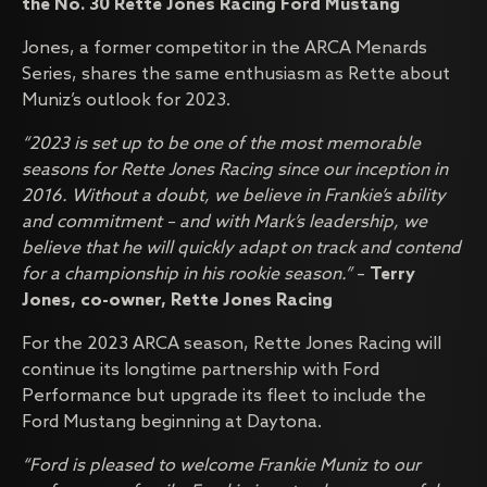
the No. 30 Rette Jones Racing Ford Mustang
Jones, a former competitor in the ARCA Menards
Series, shares the same enthusiasm as Rette about
Muniz’s outlook for 2023.
“2023 is set up to be one of the most memorable
seasons for Rette Jones Racing since our inception in
2016. Without a doubt, we believe in Frankie’s ability
and commitment – and with Mark’s leadership, we
believe that he will quickly adapt on track and contend
for a championship in his rookie season.”
–
Terry
Jones, co-owner, Rette Jones Racing
For the 2023 ARCA season, Rette Jones Racing will
continue its longtime partnership with Ford
Performance but upgrade its fleet to include the
Ford Mustang beginning at Daytona.
“Ford is pleased to welcome Frankie Muniz to our