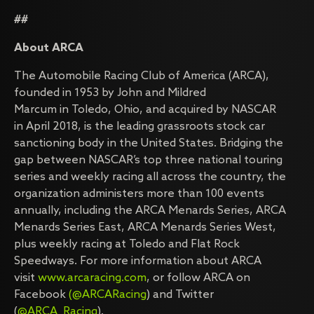
##
About ARCA
The Automobile Racing Club of America (ARCA),
founded in 1953 by John and Mildred
Marcum in Toledo, Ohio, and acquired by NASCAR
in April 2018, is the leading grassroots stock car
sanctioning body in the United States. Bridging the
gap between NASCAR’s top three national touring
series and weekly racing all across the country, the
organization administers more than 100 events
annually, including the ARCA Menards Series, ARCA
Menards Series East, ARCA Menards Series West,
plus weekly racing at Toledo and Flat Rock
Speedways. For more information about ARCA
visit
www.arcaracing.com
, or follow ARCA on
Facebook
(@ARCARacing
) and Twitter
(
@ARCA_Racing
).