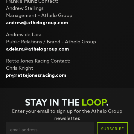
Frankie Muniz Contact:
Andrew Stallings
Management – Athelo Group
andrew@athelogroup.com
Andrew de Lara
Public Relations / Brand – Athelo Group
adelara@athelogroup.com
Rette Jones Racing Contact:
Chris Knight
pr@rettejonesracing.com
STAY IN THE
LOOP
.
Enter your email to sign up for the Athelo Group
newsletter.