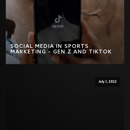
SOCIAL MEDIA IN SPORTS
MARKETING – GEN Z AND TIKTOK
July 1, 2022