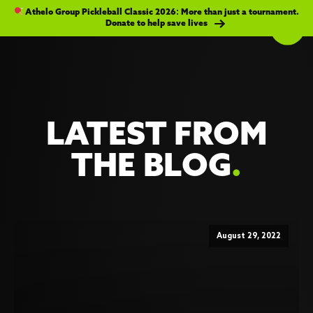
Athelo Group Pickleball Classic 2026: More than just a tournament.
Donate to help save lives
LATEST FROM
THE BLOG
.
August 29, 2022