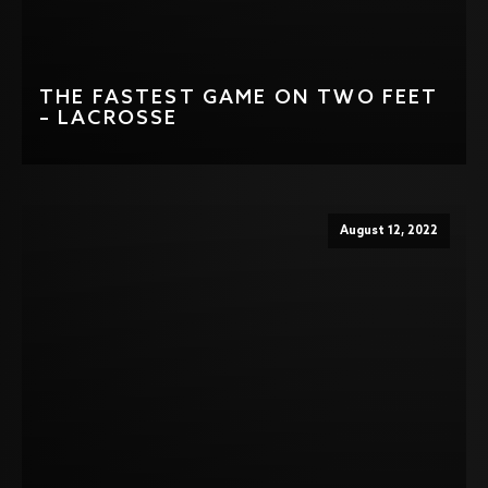
THE FASTEST GAME ON TWO FEET
– LACROSSE
August 12, 2022