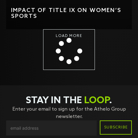
IMPACT OF TITLE IX ON WOMEN’S
SPORTS
LOAD MORE
STAY IN THE
LOOP
.
Enter your email to sign up for the Athelo Group
newsletter.