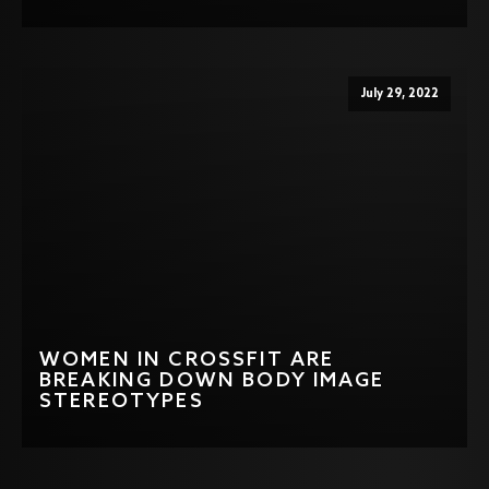
July 29, 2022
WOMEN IN CROSSFIT ARE
BREAKING DOWN BODY IMAGE
STEREOTYPES