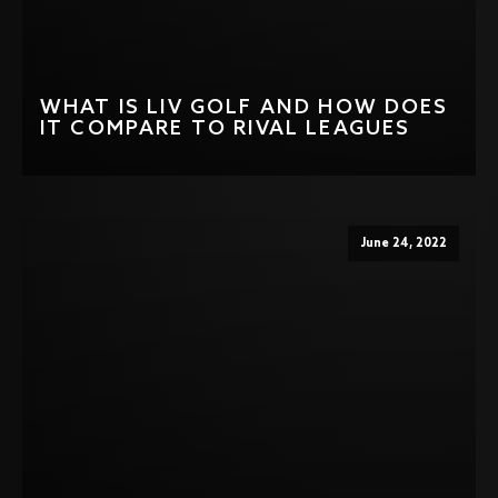
WHAT IS LIV GOLF AND HOW DOES
IT COMPARE TO RIVAL LEAGUES
June 24, 2022