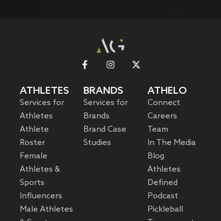
ATHLETES
BRANDS
ATHELO
Services for
Services for
Connect
Athletes
Brands
Careers
Athlete
Brand Case
Team
Roster
Studies
In The Media
Female
Blog
Athletes &
Athletes
Sports
Defined
Influencers
Podcast
Male Athletes
Pickleball