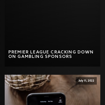
PREMIER LEAGUE CRACKING DOWN
ON GAMBLING SPONSORS
July 11, 2022