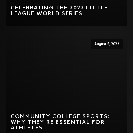
CELEBRATING THE 2022 LITTLE
LEAGUE WORLD SERIES
August 5, 2022
COMMUNITY COLLEGE SPORTS:
WHY THEY’RE ESSENTIAL FOR
ATHLETES