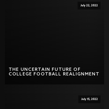
July 22, 2022
THE UNCERTAIN FUTURE OF
COLLEGE FOOTBALL REALIGNMENT
July 15, 2022