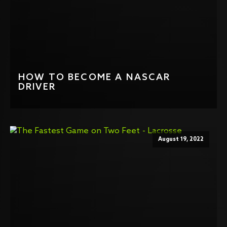
HOW TO BECOME A NASCAR
DRIVER
August 19, 2022