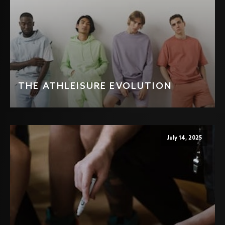
THE ATHLEISURE EVOLUTION
July 14, 2025