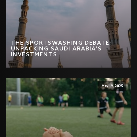
THE SPORTSWASHING DEBATE:
UNPACKING SAUDI ARABIA’S
INVESTMENTS
May 19, 2025