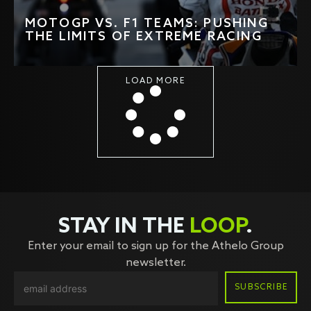
MOTOGP VS. F1 TEAMS: PUSHING
THE LIMITS OF EXTREME RACING
LOAD MORE
STAY IN THE
LOOP
.
Enter your email to sign up for the Athelo Group
newsletter.