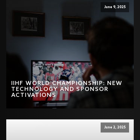
June 9, 2025
IIHF WORLD CHAMPIONSHIP: NEW
TECHNOLOGY AND SPONSOR
ACTIVATIONS
June 2, 2025