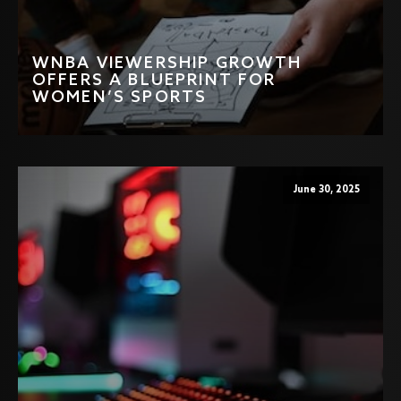
WNBA VIEWERSHIP GROWTH
OFFERS A BLUEPRINT FOR
WOMEN’S SPORTS
June 30, 2025