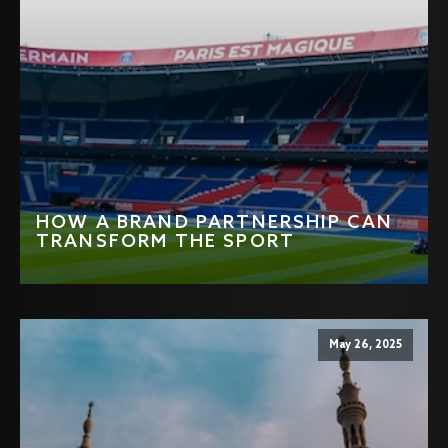
HOW A BRAND PARTNERSHIP CAN
TRANSFORM THE SPORT
May 26, 2025