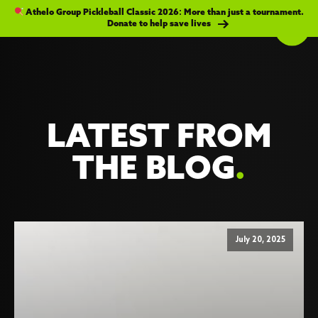
Athelo Group Pickleball Classic 2026: More than just a tournament.
Donate to help save lives
LATEST FROM
THE BLOG
.
July 20, 2025