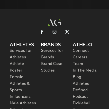
ATHLETES
BRANDS
ATHELO
Services for
Services for
Connect
Athletes
Brands
Careers
Athlete
Brand Case
Team
Roster
Studies
In The Media
Female
Blog
Athletes &
Athletes
Sports
Defined
Influencers
Podcast
Male Athletes
Pickleball