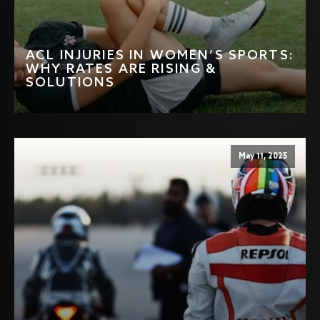
ACL INJURIES IN WOMEN’S SPORTS:
WHY RATES ARE RISING &
SOLUTIONS
May 11, 2025