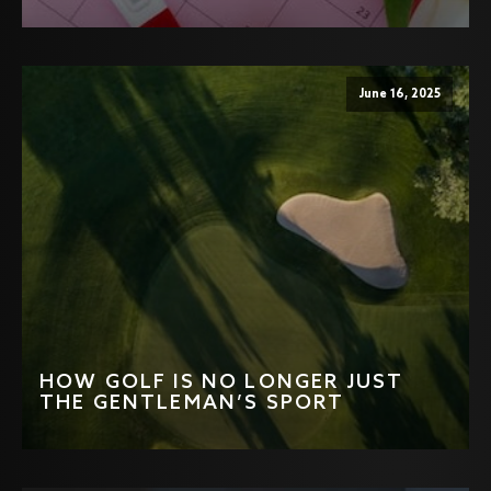
June 16, 2025
HOW GOLF IS NO LONGER JUST
THE GENTLEMAN’S SPORT