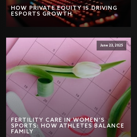
HOW PRIVATE EQUITY IS DRIVING
ESPORTS GROWTH
June 23, 2025
FERTILITY CARE IN WOMEN’S
SPORTS: HOW ATHLETES BALANCE
FAMILY